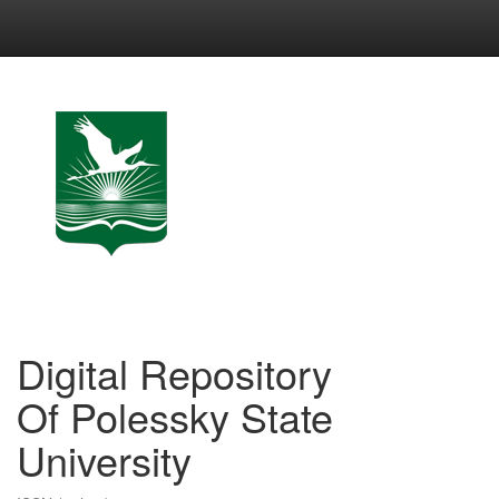
Skip
navigation
Digital Repository
Of Polessky State
University