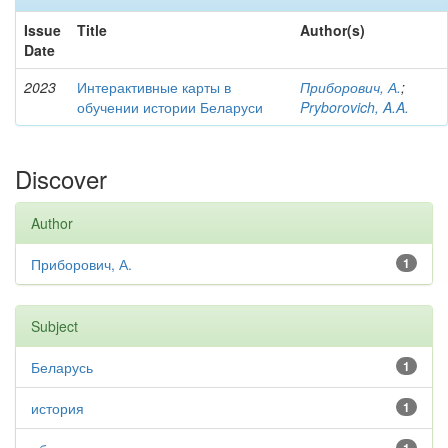
Issue
Title
Author(s)
Date
2023
Интерактивные карты в
Приборович, А.
;
обучении истории Беларуси
Pryborovich, A.A.
Discover
Author
Приборович, А.
1
Subject
Беларусь
1
история
1