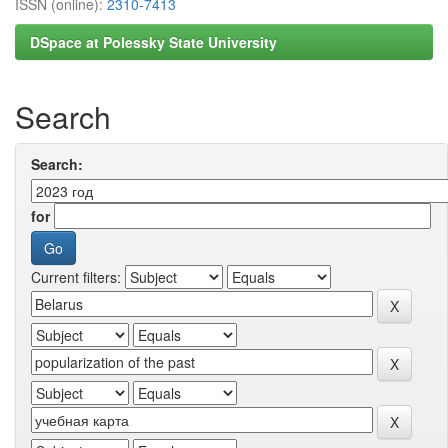
ISSN (online):
2310-7413
DSpace at Polessky State University
Search
Search:
for
Current filters: