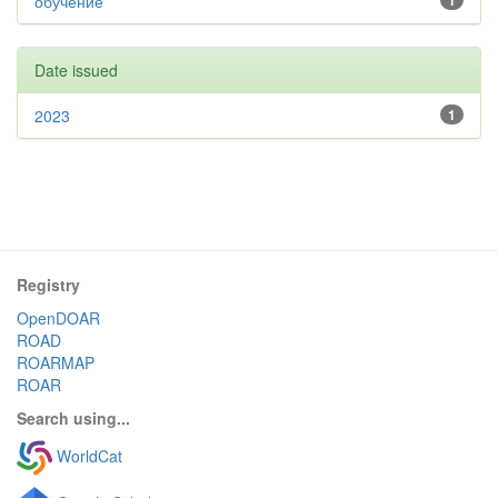
обучение
1
Date issued
2023
1
Registry
OpenDOAR
ROAD
ROARMAP
ROAR
Search using...
WorldCat