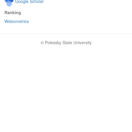
Google Scholar
Ranking
Webometrics
© Polessky State University