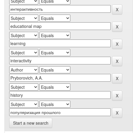
Start a new search