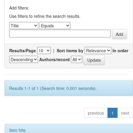
Add filters:
Use filters to refine the search results.
Results/Page
|
Sort items by
In order
Authors/record
Results 1-1 of 1 (Search time: 0.001 seconds).
previous
1
next
Item hits: