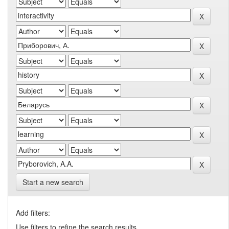
Start a new search
Add filters:
Use filters to refine the search results.