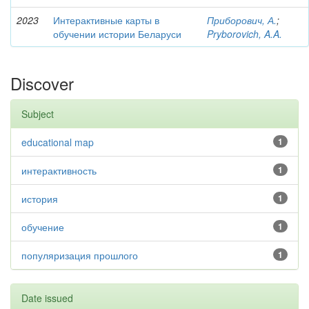
2023
Интерактивные карты в
Приборович, А.
;
обучении истории Беларуси
Pryborovich, A.A.
Discover
Subject
educational map
1
интерактивность
1
история
1
обучение
1
популяризация прошлого
1
Date issued