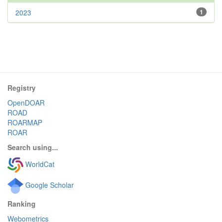
2023
1
Registry
OpenDOAR
ROAD
ROARMAP
ROAR
Search using...
WorldCat
Google Scholar
Ranking
Webometrics