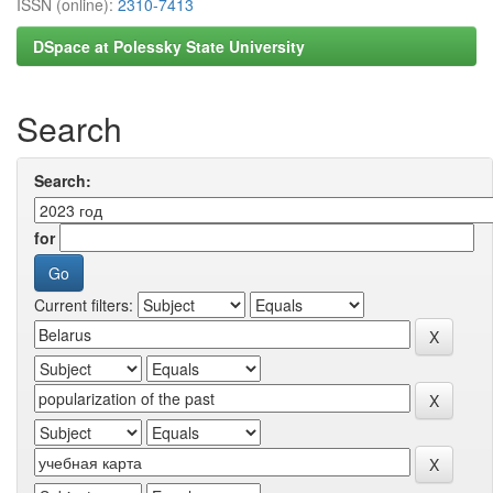
ISSN (online):
2310-7413
DSpace at Polessky State University
Search
Search:
for
Current filters: