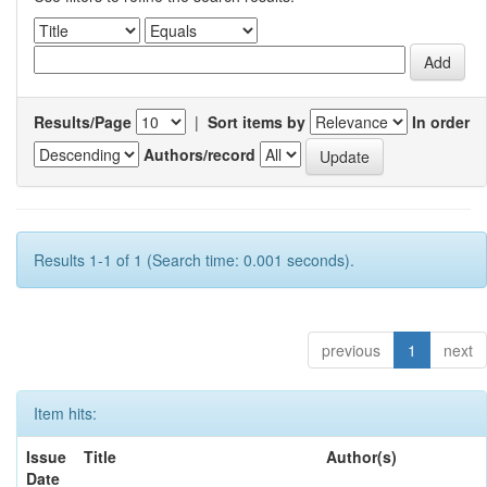
Results/Page
|
Sort items by
In order
Authors/record
Results 1-1 of 1 (Search time: 0.001 seconds).
previous
1
next
Item hits:
Issue
Title
Author(s)
Date