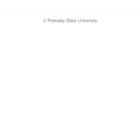
© Polessky State University