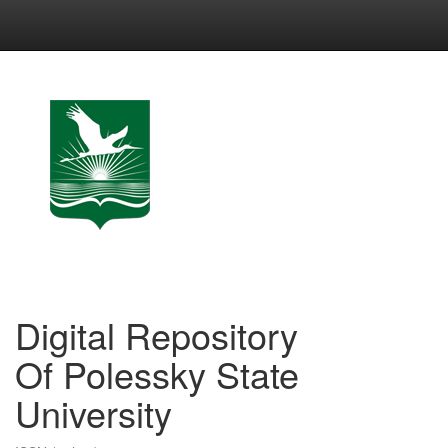
Skip
navigation
Digital Repository
Of Polessky State
University