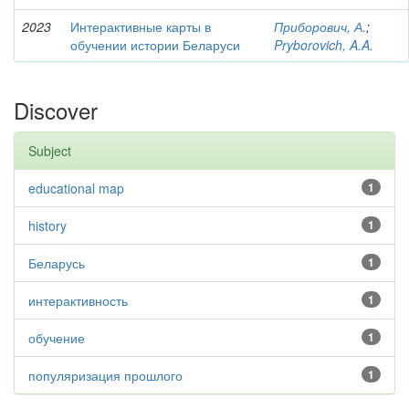
2023
Интерактивные карты в
Приборович, А.
;
обучении истории Беларуси
Pryborovich, A.A.
Discover
Subject
educational map
1
history
1
Беларусь
1
интерактивность
1
обучение
1
популяризация прошлого
1