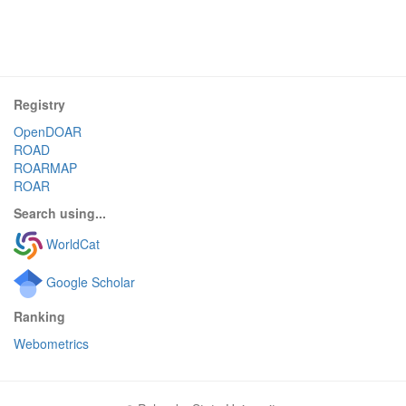
Registry
OpenDOAR
ROAD
ROARMAP
ROAR
Search using...
WorldCat
Google Scholar
Ranking
Webometrics