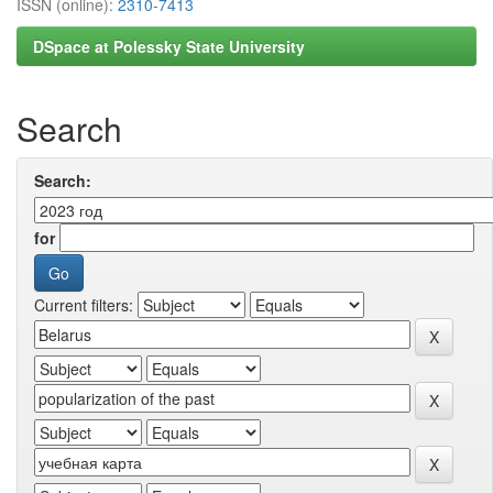
ISSN (online):
2310-7413
DSpace at Polessky State University
Search
Search:
for
Current filters: