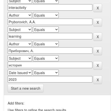
Start a new search
Add filters:
Use filters to refine the search results.