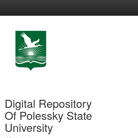
Skip
navigation
Digital Repository
Of Polessky State
University