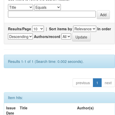
Results/Page
|
Sort items by
In order
Authors/record
Results 1-1 of 1 (Search time: 0.002 seconds).
previous
1
next
Item hits:
Issue
Title
Author(s)
Date