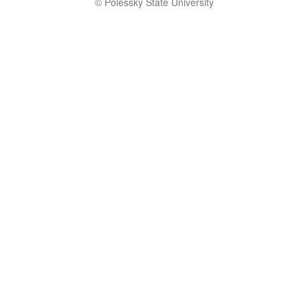
© Polessky State University