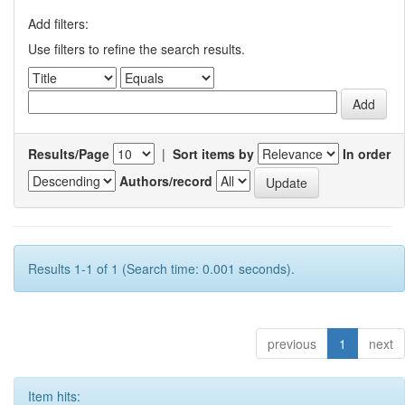
Add filters:
Use filters to refine the search results.
Results/Page
|
Sort items by
In order
Authors/record
Results 1-1 of 1 (Search time: 0.001 seconds).
previous
1
next
Item hits: