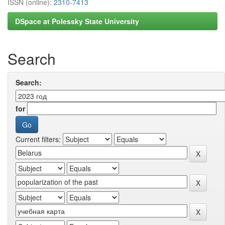
ISSN (online):
2310-7413
DSpace at Polessky State University
Search
Search:
for
Current filters: