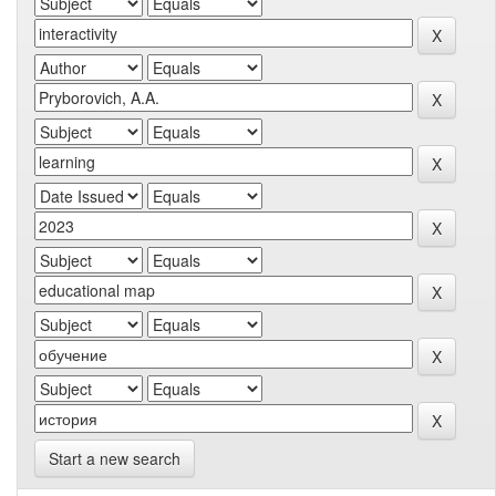
Start a new search