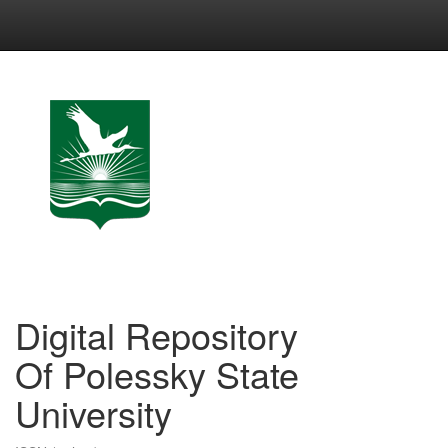
Skip
navigation
Digital Repository
Of Polessky State
University