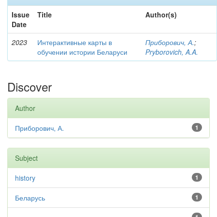
Issue
Title
Author(s)
Date
2023
Интерактивные карты в
Приборович, А.
;
обучении истории Беларуси
Pryborovich, A.A.
Discover
Author
Приборович, А.
1
Subject
history
1
Беларусь
1