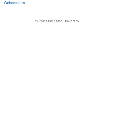
Webometrics
© Polessky State University