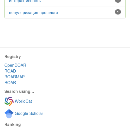
интерактивность
1
популяризация прошлого
1
Registry
OpenDOAR
ROAD
ROARMAP
ROAR
Search using...
WorldCat
Google Scholar
Ranking