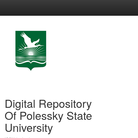
Skip
navigation
Digital Repository
Of Polessky State
University