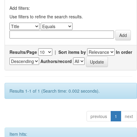
Add filters:
Use filters to refine the search results.
Results/Page
|
Sort items by
In order
Authors/record
Results 1-1 of 1 (Search time: 0.002 seconds).
previous
1
next
Item hits: