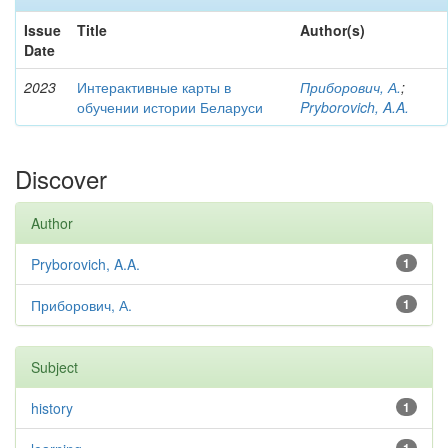
Issue
Title
Author(s)
Date
2023
Интерактивные карты в
Приборович, А.
;
обучении истории Беларуси
Pryborovich, A.A.
Discover
Author
Pryborovich, A.A.
1
Приборович, А.
1
Subject
history
1