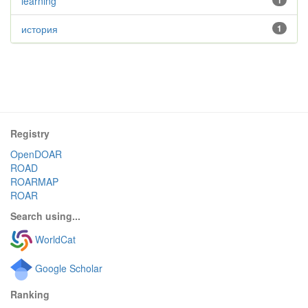
learning
1
история
1
Registry
OpenDOAR
ROAD
ROARMAP
ROAR
Search using...
WorldCat
Google Scholar
Ranking