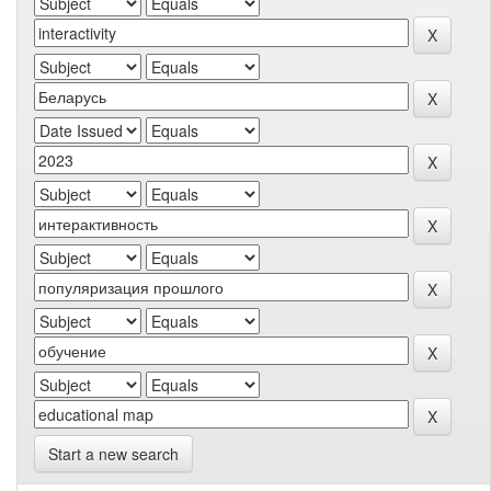
Start a new search