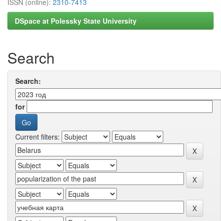
ISSN (online):
2310-7413
DSpace at Polessky State University
Search
Search:
for
Current filters: