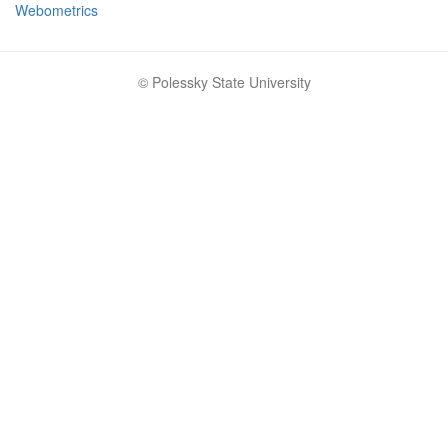
Webometrics
© Polessky State University