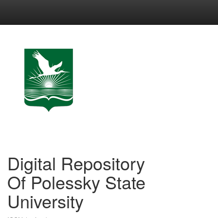
Skip
navigation
Digital Repository
Of Polessky State
University