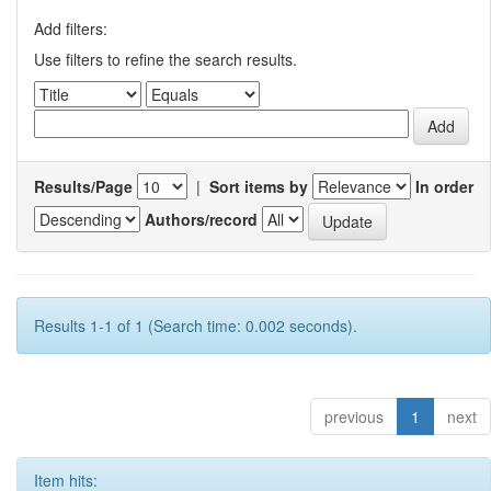
Add filters:
Use filters to refine the search results.
Results/Page
|
Sort items by
In order
Authors/record
Results 1-1 of 1 (Search time: 0.002 seconds).
previous
1
next
Item hits: