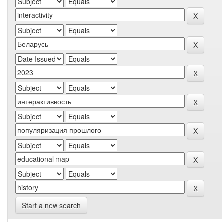
Start a new search