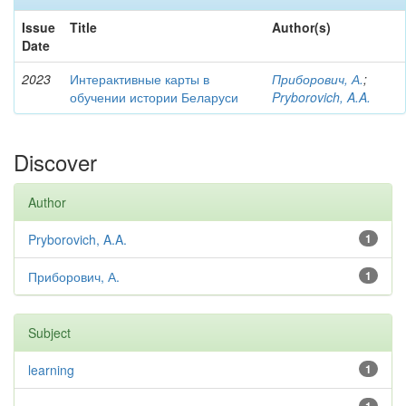
Issue
Title
Author(s)
Date
2023
Интерактивные карты в
Приборович, А.
;
обучении истории Беларуси
Pryborovich, A.A.
Discover
Author
Pryborovich, A.A.
1
Приборович, А.
1
Subject
learning
1