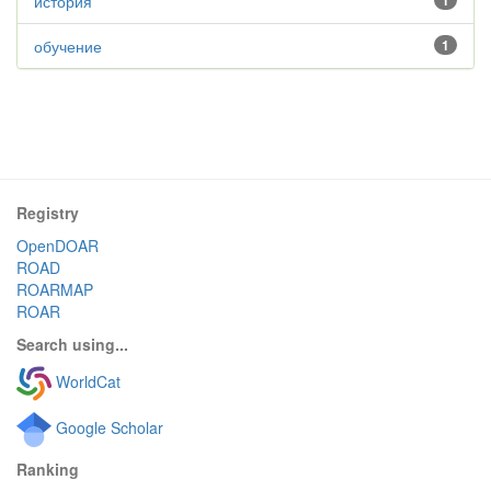
история
1
обучение
1
Registry
OpenDOAR
ROAD
ROARMAP
ROAR
Search using...
WorldCat
Google Scholar
Ranking