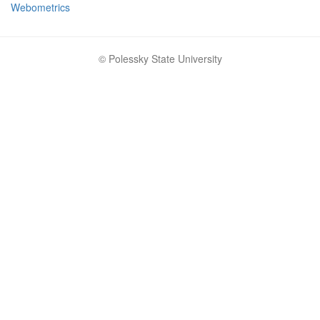
Webometrics
© Polessky State University