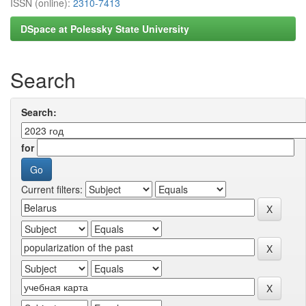
ISSN (online):
2310-7413
DSpace at Polessky State University
Search
Search:
for
Current filters: