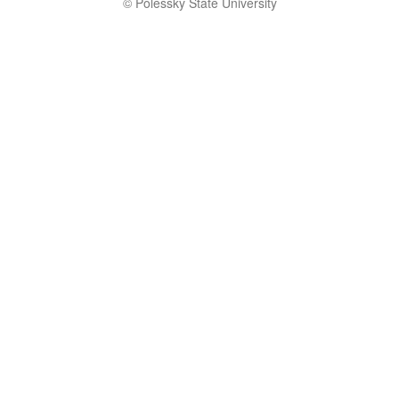
© Polessky State University