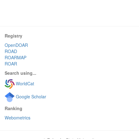
Registry
OpenDOAR
ROAD
ROARMAP
ROAR
Search using...
WorldCat
Google Scholar
Ranking
Webometrics