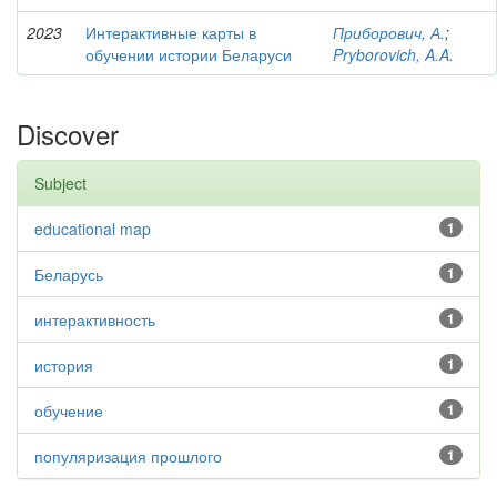
2023
Интерактивные карты в
Приборович, А.
;
обучении истории Беларуси
Pryborovich, A.A.
Discover
Subject
educational map
1
Беларусь
1
интерактивность
1
история
1
обучение
1
популяризация прошлого
1