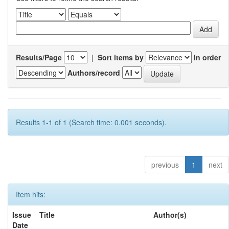
Results/Page
|
Sort items by
In order
Authors/record
Results 1-1 of 1 (Search time: 0.001 seconds).
previous
1
next
Item hits:
Issue
Title
Author(s)
Date