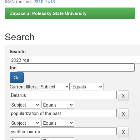
ISSN (online):
2310-7413
DSpace at Polessky State University
Search
Search:
for
Current filters: