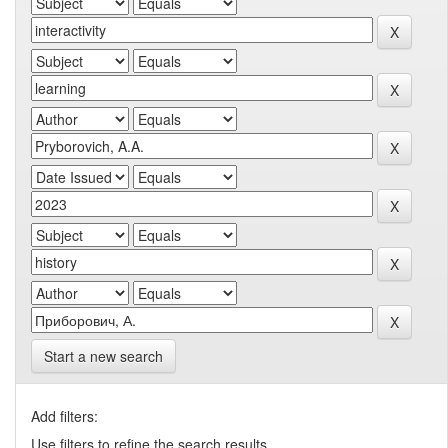
Start a new search
Add filters:
Use filters to refine the search results.