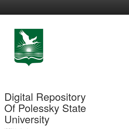
Skip
navigation
Digital Repository
Of Polessky State
University