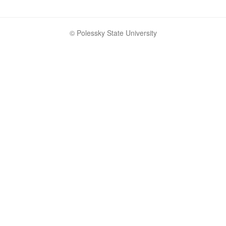
© Polessky State University