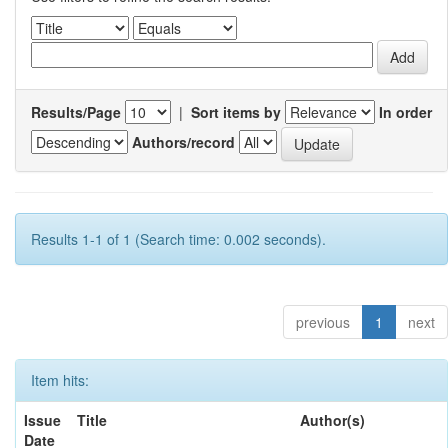
Results/Page
|
Sort items by
In order
Authors/record
Results 1-1 of 1 (Search time: 0.002 seconds).
previous
1
next
Item hits:
Issue
Title
Author(s)
Date