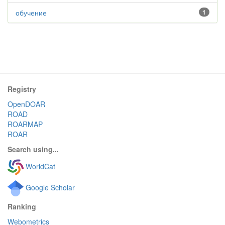
обучение
1
Registry
OpenDOAR
ROAD
ROARMAP
ROAR
Search using...
WorldCat
Google Scholar
Ranking
Webometrics