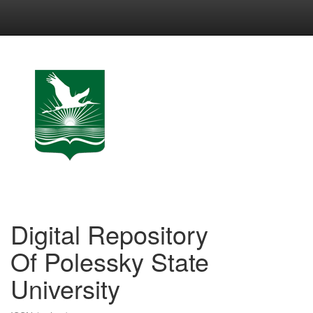
Skip
navigation
Digital Repository
Of Polessky State
University