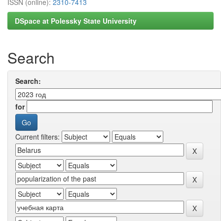
ISSN (online):
2310-7413
DSpace at Polessky State University
Search
Search:
for
Current filters: