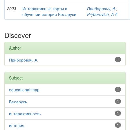
2023
Интерактивные карты в
Приборович, А.
;
обучении истории Беларуси
Pryborovich, A.A.
Discover
Author
Приборович, А.
1
Subject
educational map
1
Беларусь
1
интерактивность
1
история
1