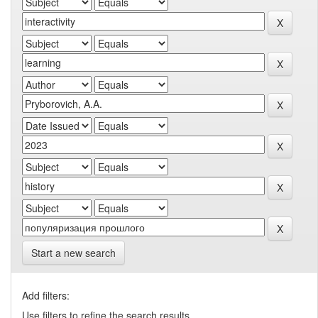
Start a new search
Add filters:
Use filters to refine the search results.