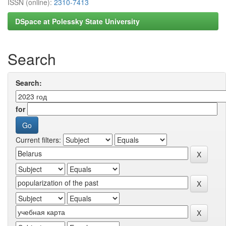
ISSN (online):
2310-7413
DSpace at Polessky State University
Search
Search:
for
Current filters: