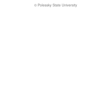
© Polessky State University