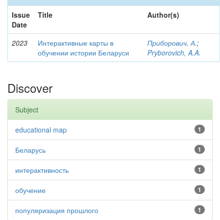
Issue
Title
Author(s)
Date
2023
Интерактивные карты в
Приборович, А.
;
обучении истории Беларуси
Pryborovich, A.A.
Discover
Subject
educational map
1
Беларусь
1
интерактивность
1
обучение
1
популяризация прошлого
1