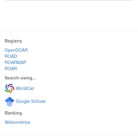
Registry
OpenDOAR
ROAD
ROARMAP
ROAR
Search using...
WorldCat
Google Scholar
Ranking
Webometrics