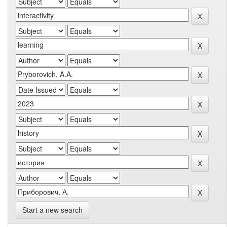
Start a new search