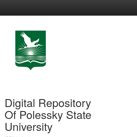
Skip
navigation
Digital Repository
Of Polessky State
University