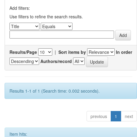
Add filters:
Use filters to refine the search results.
Results/Page
|
Sort items by
In order
Authors/record
Results 1-1 of 1 (Search time: 0.002 seconds).
previous
1
next
Item hits: