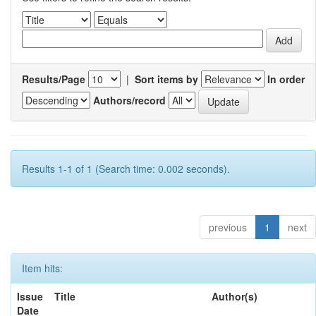
Results/Page
|
Sort items by
In order
Authors/record
Results 1-1 of 1 (Search time: 0.002 seconds).
previous
1
next
Item hits:
Issue
Title
Author(s)
Date