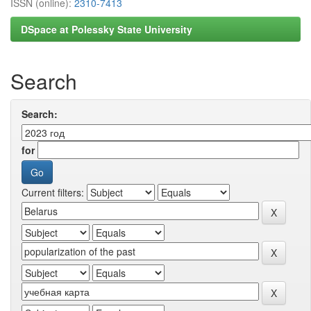
ISSN (online):
2310-7413
DSpace at Polessky State University
Search
Search:
for
Current filters: