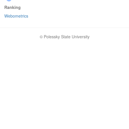
Ranking
Webometrics
© Polessky State University