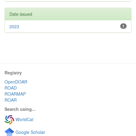
Date issued
2023
1
Registry
OpenDOAR
ROAD
ROARMAP
ROAR
Search using...
WorldCat
Google Scholar