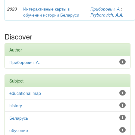
2023
Интерактивные карты в
Приборович, А.
;
обучении истории Беларуси
Pryborovich, A.A.
Discover
Author
Приборович, А.
1
Subject
educational map
1
history
1
Беларусь
1
обучение
1