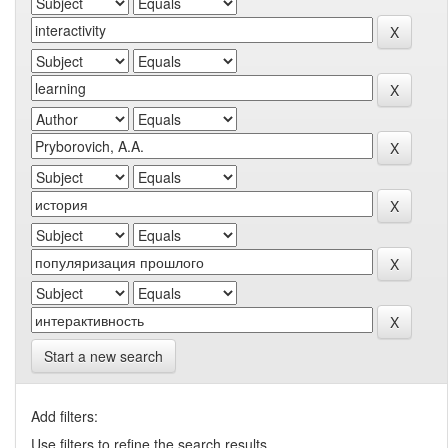
Start a new search
Add filters:
Use filters to refine the search results.