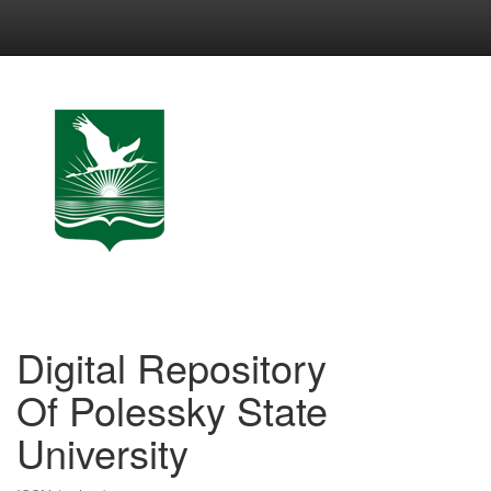
Skip
navigation
Digital Repository
Of Polessky State
University