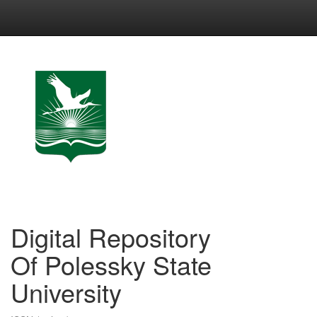
Skip
navigation
Digital Repository
Of Polessky State
University