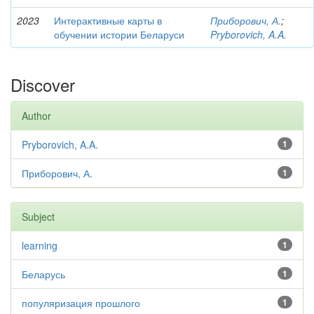
2023
Интерактивные карты в
Приборович, А.
;
обучении истории Беларуси
Pryborovich, A.A.
Discover
Author
Pryborovich, A.A.
1
Приборович, А.
1
Subject
learning
1
Беларусь
1
популяризация прошлого
1