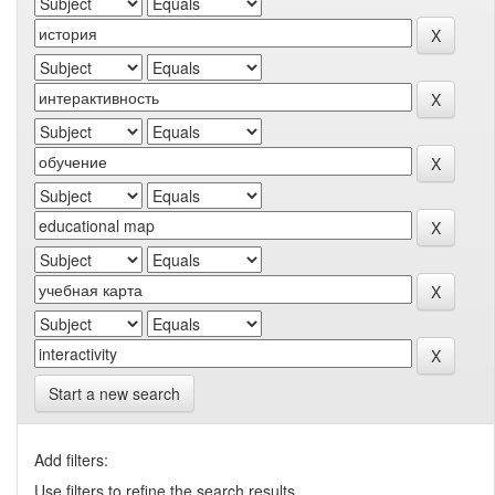
Start a new search
Add filters:
Use filters to refine the search results.