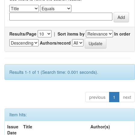
Results/Page
|
Sort items by
In order
Authors/record
Results 1-1 of 1 (Search time: 0.001 seconds).
previous
1
next
Item hits:
Issue
Title
Author(s)
Date