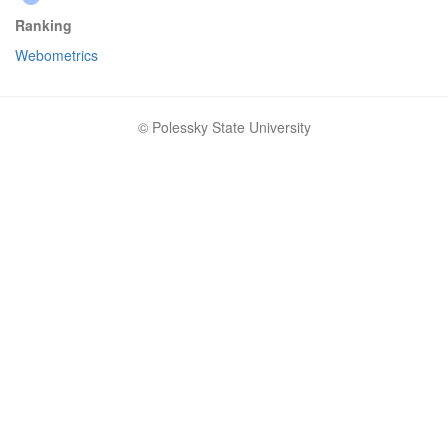
Ranking
Webometrics
© Polessky State University