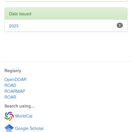
Date issued
2023
1
Registry
OpenDOAR
ROAD
ROARMAP
ROAR
Search using...
WorldCat
Google Scholar