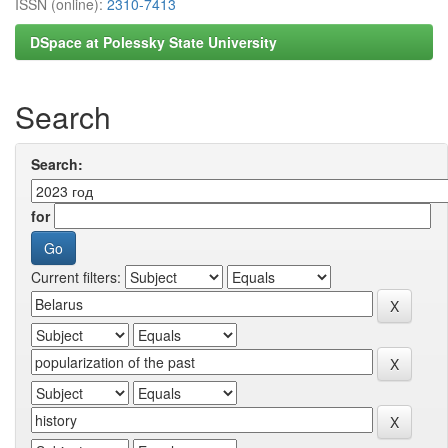
ISSN (online):
2310-7413
DSpace at Polessky State University
Search
Search:
for
Current filters: