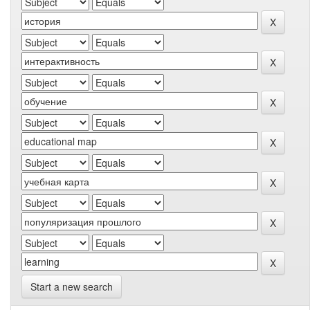
Start a new search