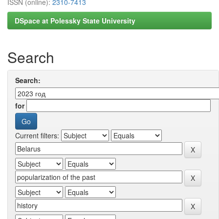
ISSN (online):
2310-7413
DSpace at Polessky State University
Search
Search:
for
Current filters: