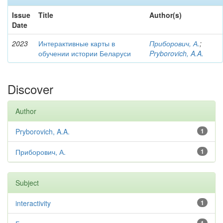
Issue
Title
Author(s)
Date
2023
Интерактивные карты в
Приборович, А.
;
обучении истории Беларуси
Pryborovich, A.A.
Discover
Author
Pryborovich, A.A.
1
Приборович, А.
1
Subject
interactivity
1