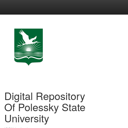
Skip
navigation
Digital Repository
Of Polessky State
University