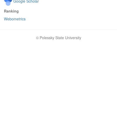
Google Scholar
Ranking
Webometrics
© Polessky State University