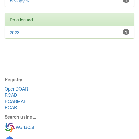
Беларусь
1
Date issued
2023
1
Registry
OpenDOAR
ROAD
ROARMAP
ROAR
Search using...
WorldCat