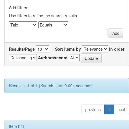
Add filters:
Use filters to refine the search results.
Results/Page
|
Sort items by
In order
Authors/record
Results 1-1 of 1 (Search time: 0.001 seconds).
previous
1
next
Item hits: