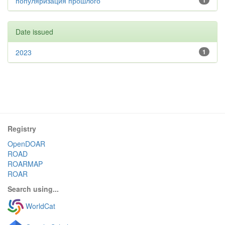
популяризация прошлого
1
Date issued
2023
1
Registry
OpenDOAR
ROAD
ROARMAP
ROAR
Search using...
WorldCat