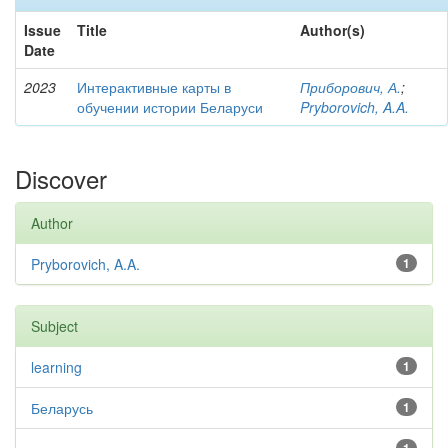
Issue
Title
Author(s)
Date
2023
Интерактивные карты в
Приборович, А.
;
обучении истории Беларуси
Pryborovich, A.A.
Discover
Author
Pryborovich, A.A.
1
Subject
learning
1
Беларусь
1