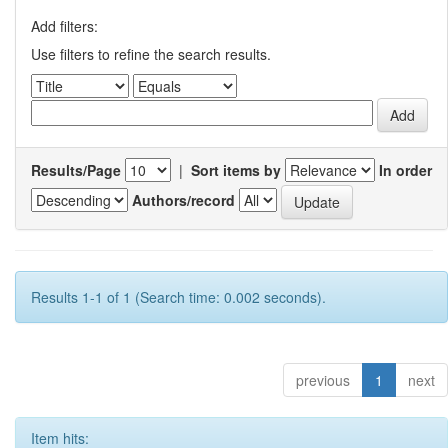
Add filters:
Use filters to refine the search results.
Results/Page
|
Sort items by
In order
Authors/record
Results 1-1 of 1 (Search time: 0.002 seconds).
previous
1
next
Item hits: