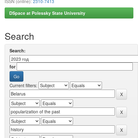
ISSN (online):
2310-7413
DSpace at Polessky State University
Search
Search:
for
Current filters: