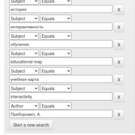
Start a new search