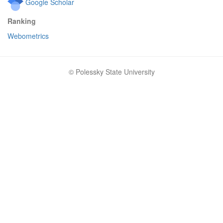
Google Scholar
Ranking
Webometrics
© Polessky State University