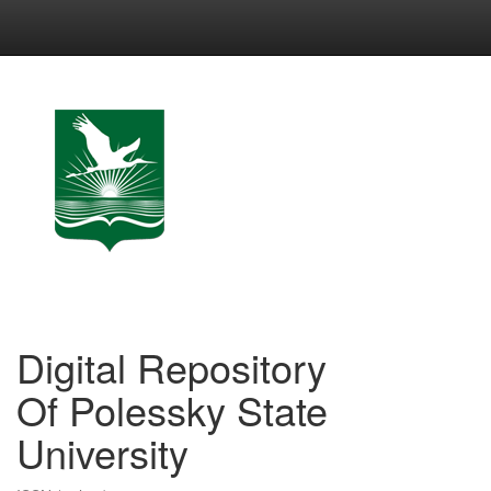
Skip
navigation
Digital Repository
Of Polessky State
University