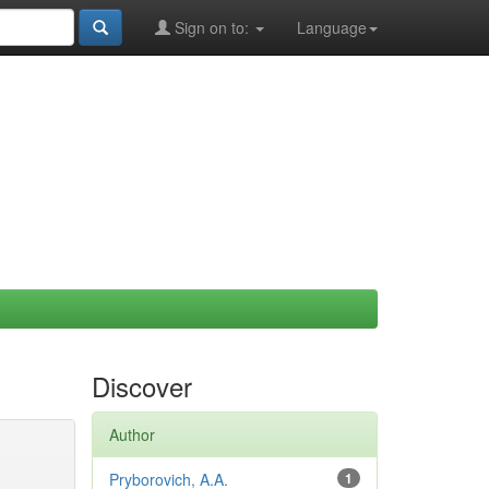
Sign on to:
Language
Discover
Author
Pryborovich, A.A.
1