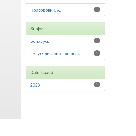
Приборович, А.
1
Subject
Беларусь
1
популяризация прошлого
1
Date issued
2023
1