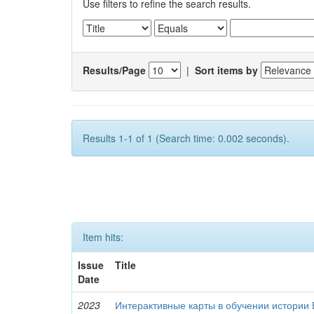
Use filters to refine the search results.
Results/Page
|
Sort items by
Results 1-1 of 1 (Search time: 0.002 seconds).
Item hits:
Issue
Title
Date
2023
Интерактивные карты в обучении истории