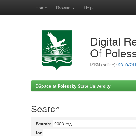
Home
Browse
Help
Skip
navigation
Digital R
Of Poless
ISSN (online):
2310-74
DSpace at Polessky State University
Search
Search:
for