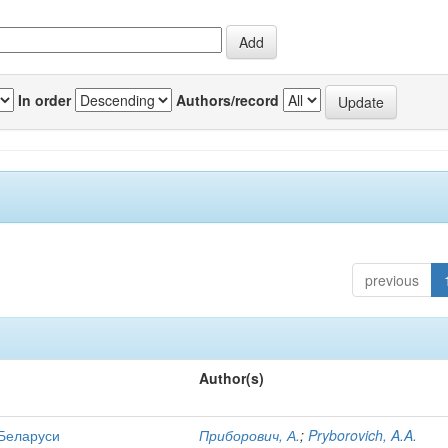
In order
Authors/record
previous
Author(s)
 Беларуси
Приборович, А.
;
Pryborovich, A.A.