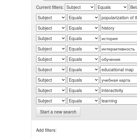
Current filters:
Start a new search
Add filters: