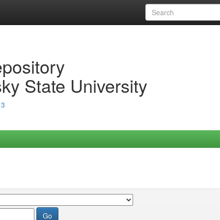
epository
ky State University
13