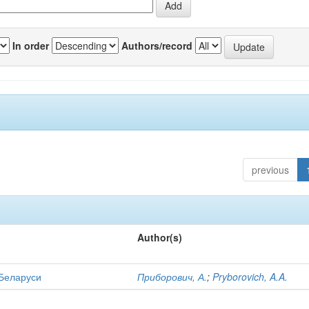
In order
Authors/record
previous
Author(s)
 Беларуси
Приборович, А.
;
Pryborovich, A.A.