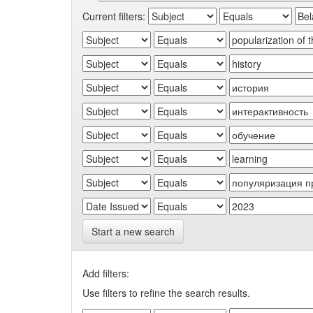
Current filters:
Start a new search
Add filters:
Use filters to refine the search results.