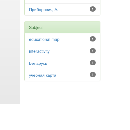
Приборович, А.
1
Subject
educational map
1
interactivity
1
Беларусь
1
учебная карта
1