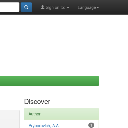
Sign on to:
Language
Discover
Author
Pryborovich, A.A.
1