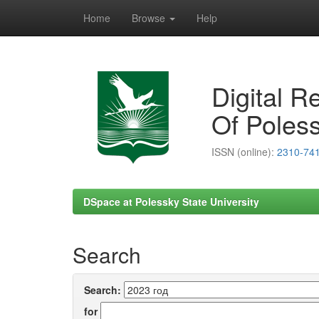
Home
Browse
Help
Skip
navigation
Digital R
Of Poless
ISSN (online):
2310-74
DSpace at Polessky State University
Search
Search:
for