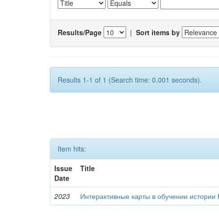
Results/Page
|
Sort items by
Results 1-1 of 1 (Search time: 0.001 seconds).
Item hits:
Issue
Title
Date
2023
Интерактивные карты в обучении истории