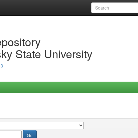
epository
ky State University
13