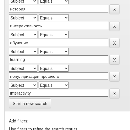
Start a new search
Add filters:
Use filters to refine the search results.