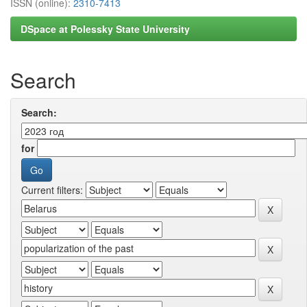
ISSN (online):
2310-7413
DSpace at Polessky State University
Search
Search:
for
Current filters: