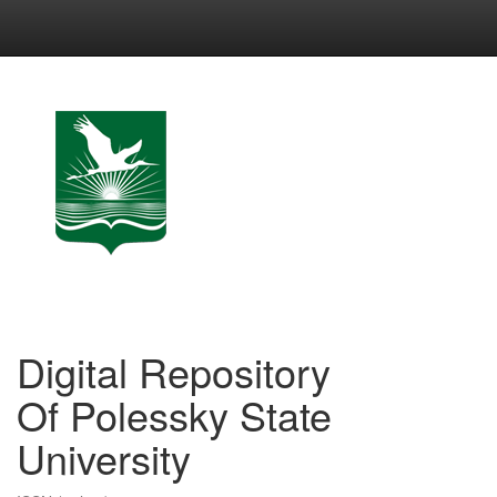
Skip
navigation
Digital Repository
Of Polessky State
University