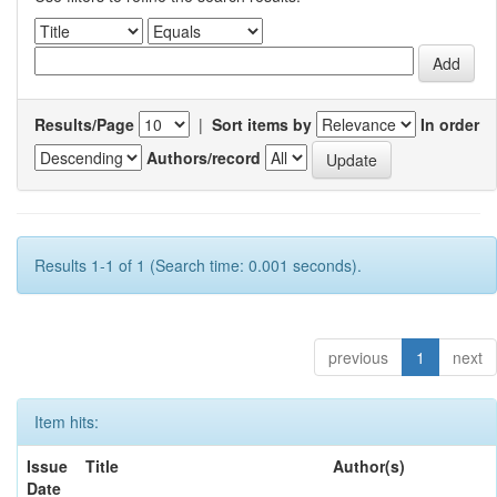
Results/Page
|
Sort items by
In order
Authors/record
Results 1-1 of 1 (Search time: 0.001 seconds).
previous
1
next
Item hits:
Issue
Title
Author(s)
Date