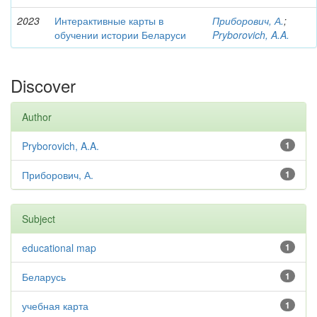
2023
Интерактивные карты в
Приборович, А.
;
обучении истории Беларуси
Pryborovich, A.A.
Discover
Author
Pryborovich, A.A.
1
Приборович, А.
1
Subject
educational map
1
Беларусь
1
учебная карта
1