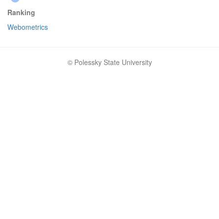
Ranking
Webometrics
© Polessky State University