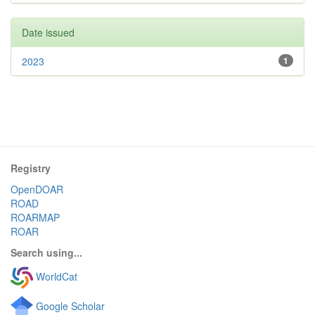
Date issued
2023
1
Registry
OpenDOAR
ROAD
ROARMAP
ROAR
Search using...
WorldCat
Google Scholar