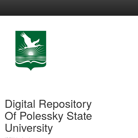
Skip
navigation
Digital Repository
Of Polessky State
University