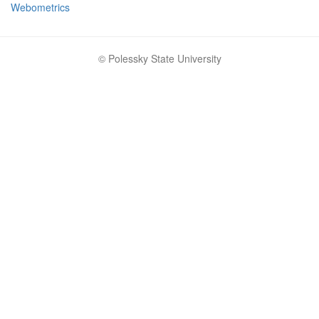
Webometrics
© Polessky State University