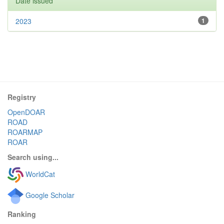
Date issued
2023
1
Registry
OpenDOAR
ROAD
ROARMAP
ROAR
Search using...
WorldCat
Google Scholar
Ranking