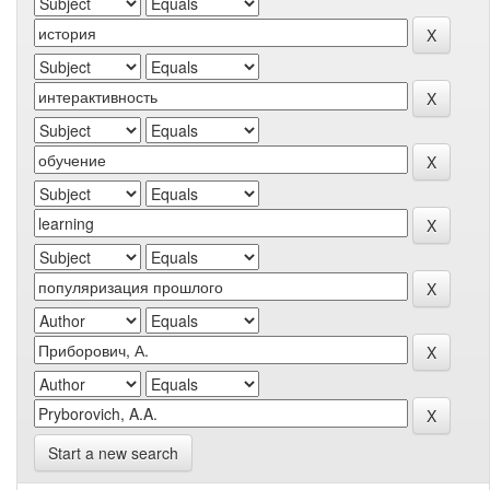
Start a new search