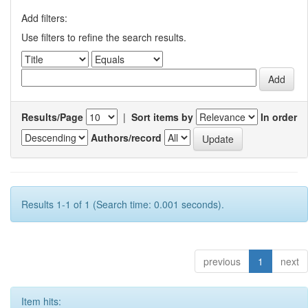
Add filters:
Use filters to refine the search results.
Results/Page
|
Sort items by
In order
Authors/record
Results 1-1 of 1 (Search time: 0.001 seconds).
previous
1
next
Item hits: