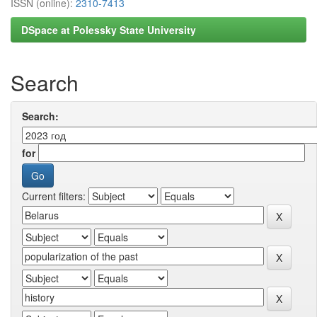
ISSN (online):
2310-7413
DSpace at Polessky State University
Search
Search:
for
Current filters: