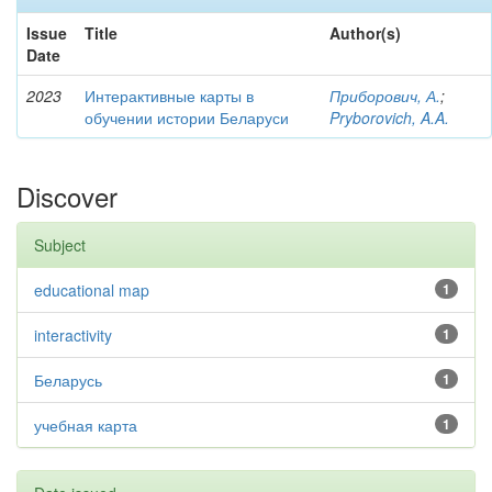
Issue
Title
Author(s)
Date
2023
Интерактивные карты в
Приборович, А.
;
обучении истории Беларуси
Pryborovich, A.A.
Discover
Subject
educational map
1
interactivity
1
Беларусь
1
учебная карта
1