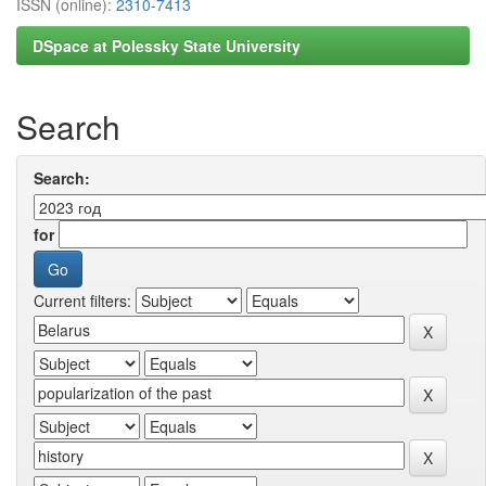
ISSN (online):
2310-7413
DSpace at Polessky State University
Search
Search:
for
Current filters: