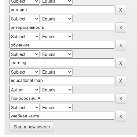
Start a new search