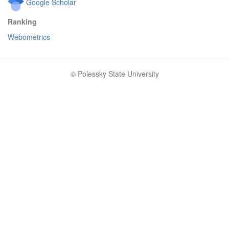
Google Scholar
Ranking
Webometrics
© Polessky State University