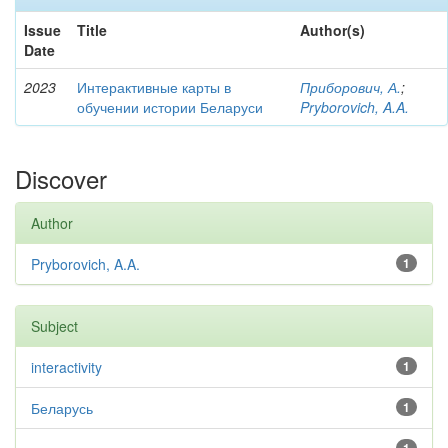
Issue
Title
Author(s)
Date
2023
Интерактивные карты в
Приборович, А.
;
обучении истории Беларуси
Pryborovich, A.A.
Discover
Author
Pryborovich, A.A.
1
Subject
interactivity
1
Беларусь
1