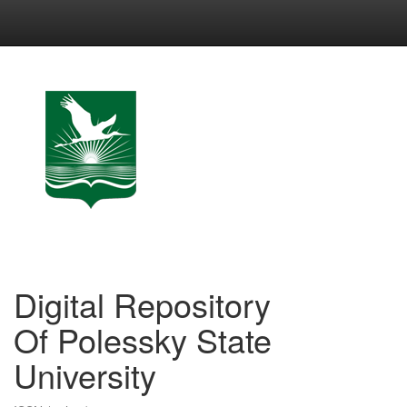
Skip
navigation
Digital Repository
Of Polessky State
University