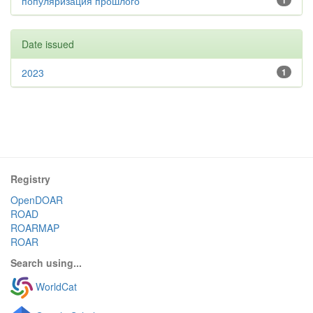
популяризация прошлого
1
Date issued
2023
1
Registry
OpenDOAR
ROAD
ROARMAP
ROAR
Search using...
WorldCat