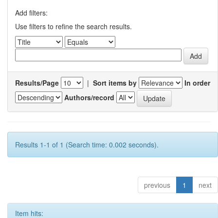
Add filters:
Use filters to refine the search results.
Results/Page
|
Sort items by
In order
Authors/record
Results 1-1 of 1 (Search time: 0.002 seconds).
previous
1
next
Item hits: