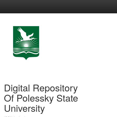
Skip
navigation
Digital Repository
Of Polessky State
University