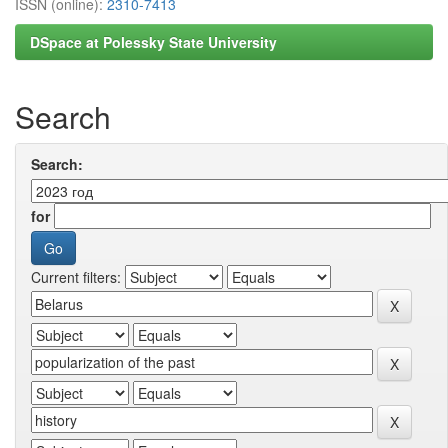
ISSN (online):
2310-7413
DSpace at Polessky State University
Search
Search:
for
Current filters: