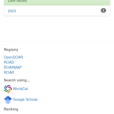
Date issued
2023
1
Registry
OpenDOAR
ROAD
ROARMAP
ROAR
Search using...
WorldCat
Google Scholar
Ranking