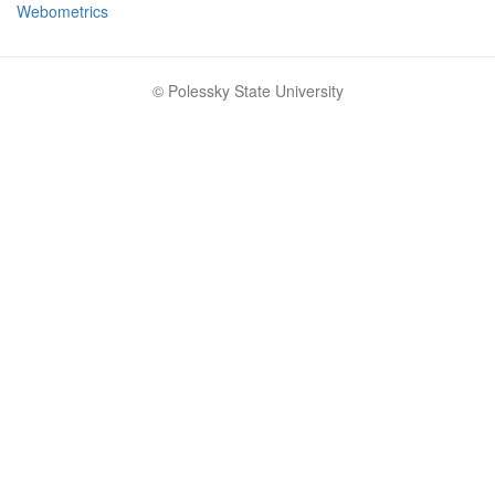
Webometrics
© Polessky State University