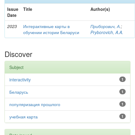
Issue
Title
Author(s)
Date
2023
Интерактивные карты в
Приборович, А.
;
обучении истории Беларуси
Pryborovich, A.A.
Discover
Subject
interactivity
1
Беларусь
1
популяризация прошлого
1
учебная карта
1