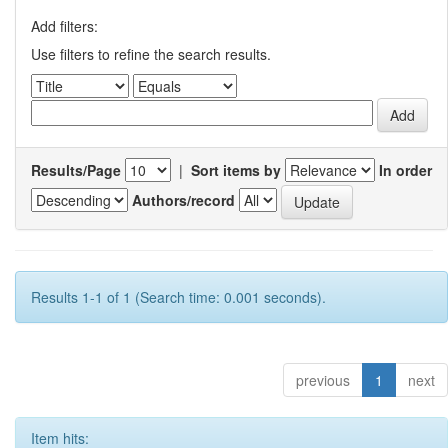
Add filters:
Use filters to refine the search results.
Results/Page
|
Sort items by
In order
Authors/record
Results 1-1 of 1 (Search time: 0.001 seconds).
previous
1
next
Item hits: