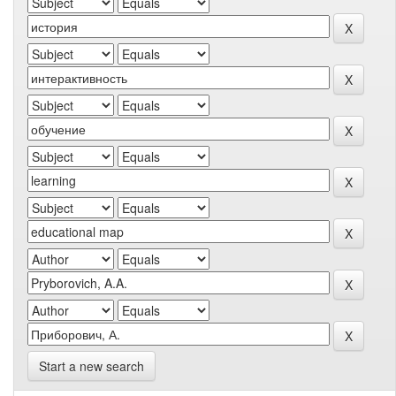
Start a new search