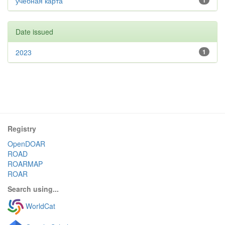
учебная карта
1
Date issued
2023
1
Registry
OpenDOAR
ROAD
ROARMAP
ROAR
Search using...
WorldCat