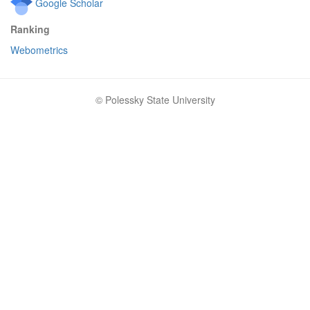
Google Scholar
Ranking
Webometrics
© Polessky State University