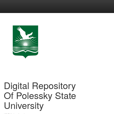
Skip
navigation
Digital Repository
Of Polessky State
University