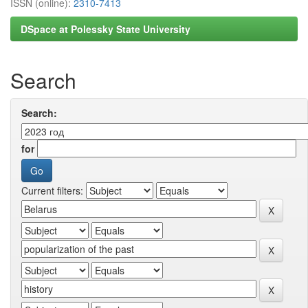
ISSN (online):
2310-7413
DSpace at Polessky State University
Search
Search:
for
Current filters: