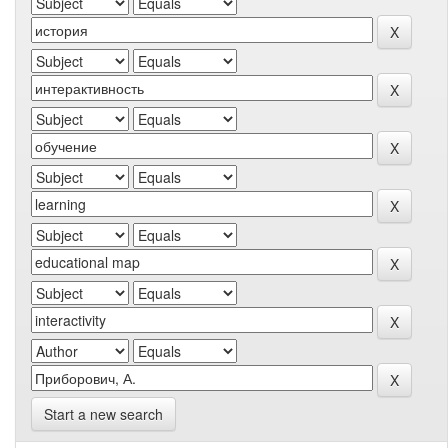
Start a new search