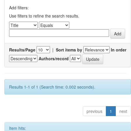
Add filters:
Use filters to refine the search results.
Results/Page
|
Sort items by
In order
Authors/record
Results 1-1 of 1 (Search time: 0.002 seconds).
previous
1
next
Item hits: