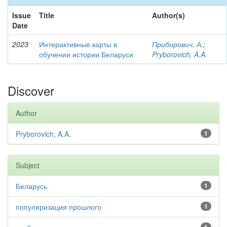
Issue
Title
Author(s)
Date
2023
Интерактивные карты в
Приборович, А.
;
обучении истории Беларуси
Pryborovich, A.A.
Discover
Author
Pryborovich, A.A.
1
Subject
Беларусь
1
популяризация прошлого
1