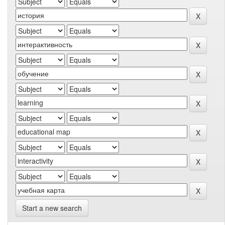
Start a new search