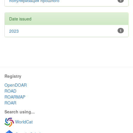
популяризация прошлого
1
Date issued
2023
1
Registry
OpenDOAR
ROAD
ROARMAP
ROAR
Search using...
WorldCat