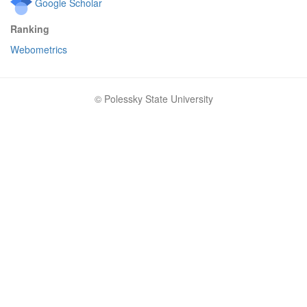
Google Scholar
Ranking
Webometrics
© Polessky State University