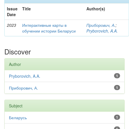
Issue
Title
Author(s)
Date
2023
Интерактивные карты в
Приборович, А.
;
обучении истории Беларуси
Pryborovich, A.A.
Discover
Author
Pryborovich, A.A.
1
Приборович, А.
1
Subject
Беларусь
1