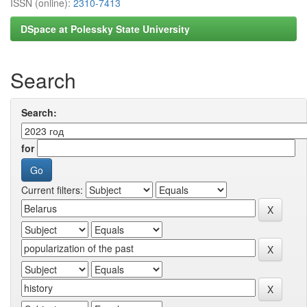
ISSN (online):
2310-7413
DSpace at Polessky State University
Search
Search:
for
Current filters: