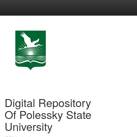
Skip
navigation
Digital Repository
Of Polessky State
University