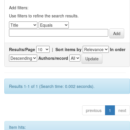
Add filters:
Use filters to refine the search results.
Results/Page
|
Sort items by
In order
Authors/record
Results 1-1 of 1 (Search time: 0.002 seconds).
previous
1
next
Item hits: