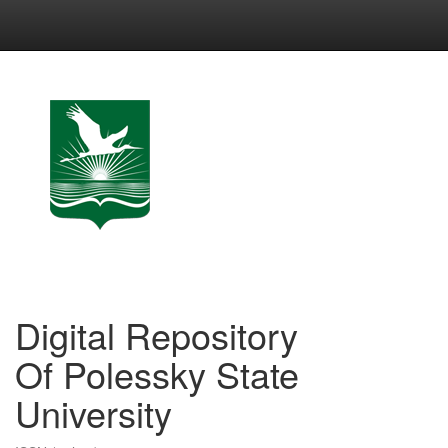
Skip
navigation
Digital Repository
Of Polessky State
University