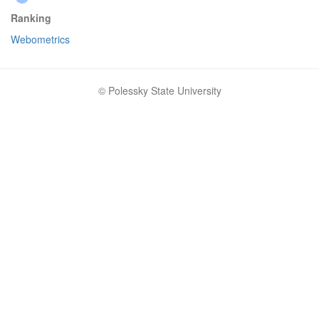
Ranking
Webometrics
© Polessky State University