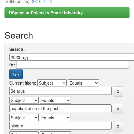
ISSN (online):
2310-7413
DSpace at Polessky State University
Search
Search:
for
Current filters: