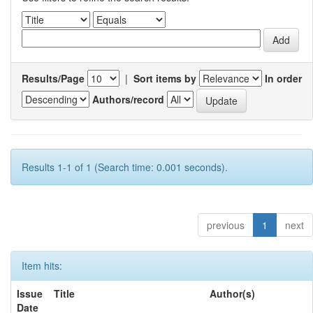
Results/Page
|
Sort items by
In order
Authors/record
Results 1-1 of 1 (Search time: 0.001 seconds).
previous
1
next
Item hits:
Issue
Title
Author(s)
Date