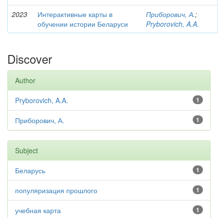
2023
Интерактивные карты в
Приборович, А.
;
обучении истории Беларуси
Pryborovich, A.A.
Discover
Author
Pryborovich, A.A.
1
Приборович, А.
1
Subject
Беларусь
1
популяризация прошлого
1
учебная карта
1