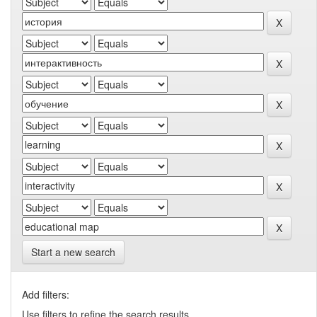
Start a new search
Add filters:
Use filters to refine the search results.