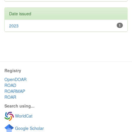
Date issued
2023
1
Registry
OpenDOAR
ROAD
ROARMAP
ROAR
Search using...
WorldCat
Google Scholar