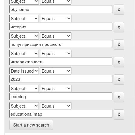
Start a new search