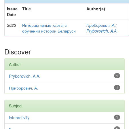
Issue
Title
Author(s)
Date
2023
Интерактивные карты в
Приборович, А.
;
обучении истории Беларуси
Pryborovich, A.A.
Discover
Author
Pryborovich, A.A.
1
Приборович, А.
1
Subject
interactivity
1