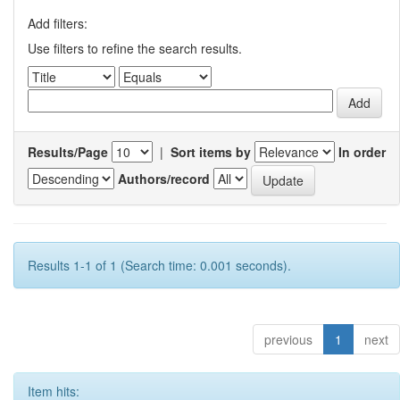
Add filters:
Use filters to refine the search results.
Results/Page
|
Sort items by
In order
Authors/record
Results 1-1 of 1 (Search time: 0.001 seconds).
previous
1
next
Item hits: