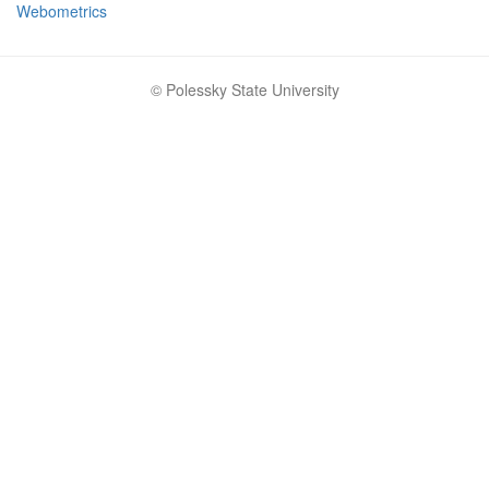
Webometrics
© Polessky State University