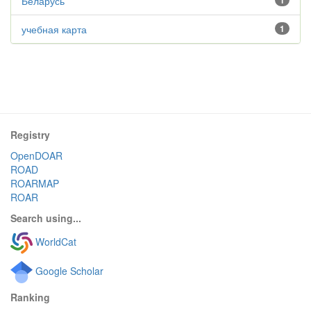
Беларусь
1
учебная карта
1
Registry
OpenDOAR
ROAD
ROARMAP
ROAR
Search using...
WorldCat
Google Scholar
Ranking