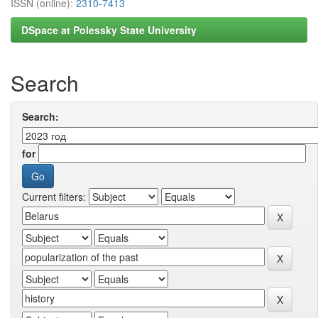
ISSN (online):
2310-7413
DSpace at Polessky State University
Search
Search:
for
Current filters: