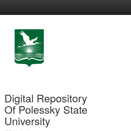
Skip
navigation
Digital Repository
Of Polessky State
University