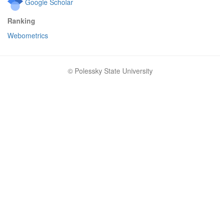
Google Scholar
Ranking
Webometrics
© Polessky State University