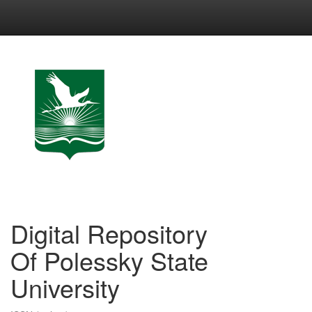
Skip
navigation
Digital Repository
Of Polessky State
University