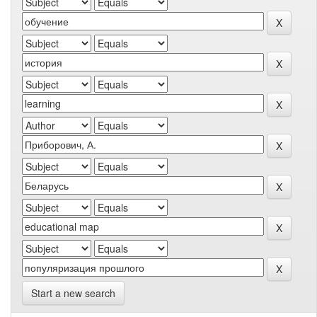
Start a new search