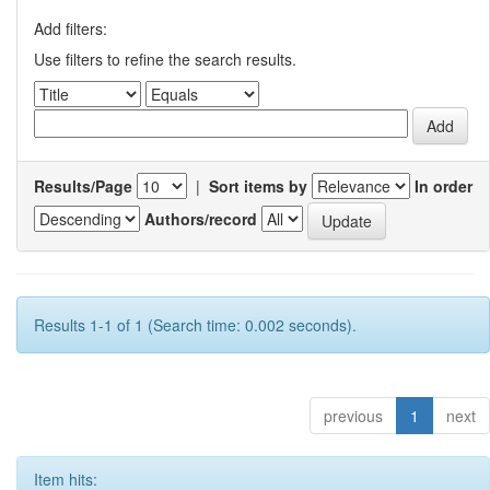
Add filters:
Use filters to refine the search results.
Results/Page
|
Sort items by
In order
Authors/record
Results 1-1 of 1 (Search time: 0.002 seconds).
previous
1
next
Item hits: