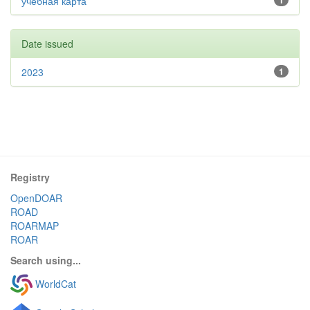
учебная карта
1
Date issued
2023
1
Registry
OpenDOAR
ROAD
ROARMAP
ROAR
Search using...
WorldCat