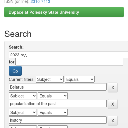
ISSN (online):
2310-7413
DSpace at Polessky State University
Search
Search:
for
Current filters: