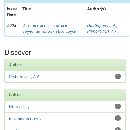
Issue
Title
Author(s)
Date
2023
Интерактивные карты в
Приборович, А.
;
обучении истории Беларуси
Pryborovich, A.A.
Discover
Author
Pryborovich, A.A.
1
Subject
interactivity
1
интерактивность
1