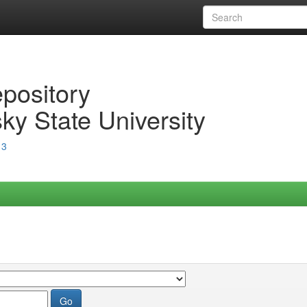
epository
ky State University
13