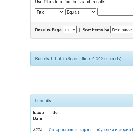
Use filters to refine the search results.
Results/Page
|
Sort items by
Results 1-1 of 1 (Search time: 0.002 seconds).
Item hits:
Issue
Title
Date
2023
Интерактивные карты в обучении истории