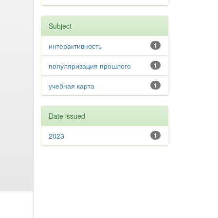
Subject
интерактивность
1
популяризация прошлого
1
учебная карта
1
Date issued
2023
1