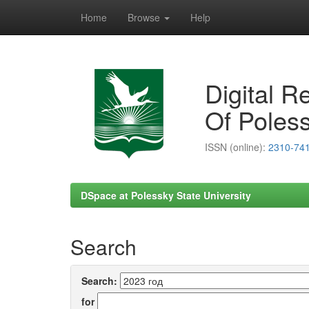
Home
Browse
Help
Skip
navigation
Digital R
Of Poless
ISSN (online):
2310-74
DSpace at Polessky State University
Search
Search:
for