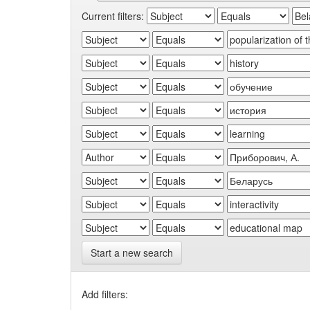
Current filters:
Start a new search
Add filters: