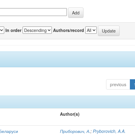
In order
Authors/record
previous
Author(s)
 Беларуси
Приборович, А.
;
Pryborovich, A.A.