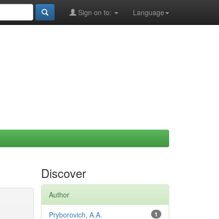
Sign on to:
Language
Discover
Author
Pryborovich, A.A.
1