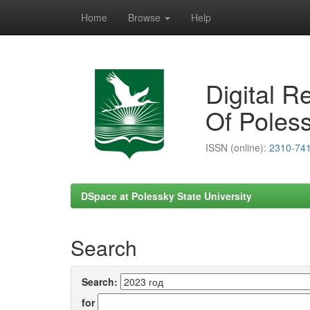
Home
Browse
Help
Skip
navigation
Digital R
Of Poless
ISSN (online):
2310-74
DSpace at Polessky State University
Search
Search:
for