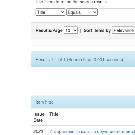
Use filters to refine the search results.
Results/Page
|
Sort items by
Results 1-1 of 1 (Search time: 0.001 seconds).
Item hits:
Issue
Title
Date
2023
Интерактивные карты в обучении истории