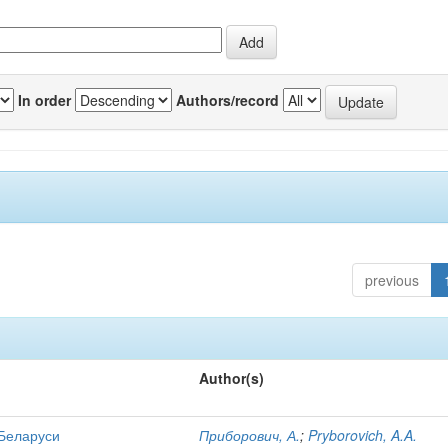
In order
Authors/record
previous
Author(s)
 Беларуси
Приборович, А.
;
Pryborovich, A.A.