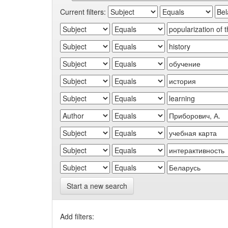
Current filters:
Start a new search
Add filters: