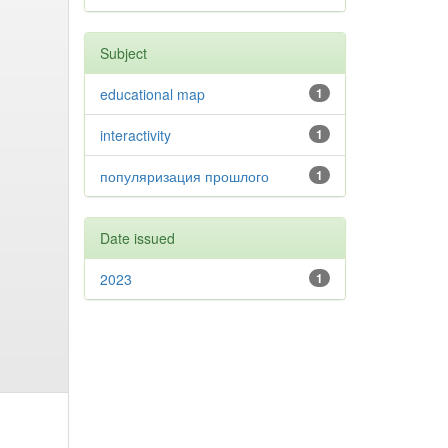
Subject
educational map
1
interactivity
1
популяризация прошлого
1
Date issued
2023
1