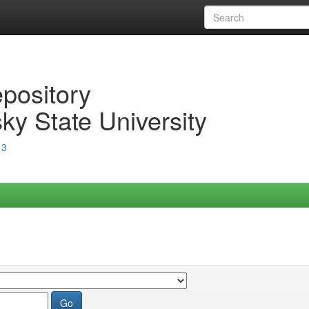
epository
ky State University
13