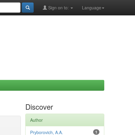
Sign on to:
Language
Discover
Author
Pryborovich, A.A.
1