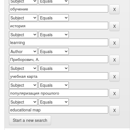
Start a new search