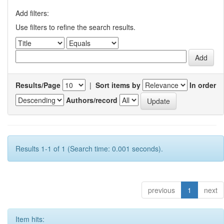
Add filters:
Use filters to refine the search results.
Results/Page
|
Sort items by
In order
Authors/record
Results 1-1 of 1 (Search time: 0.001 seconds).
previous
1
next
Item hits: