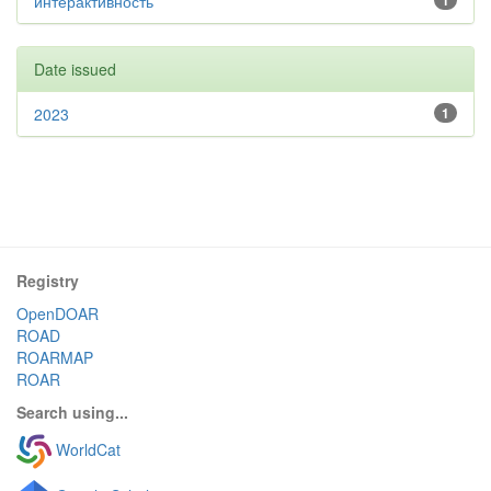
интерактивность
1
Date issued
2023
1
Registry
OpenDOAR
ROAD
ROARMAP
ROAR
Search using...
WorldCat