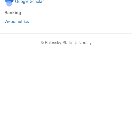
Google Scholar
Ranking
Webometrics
© Polessky State University