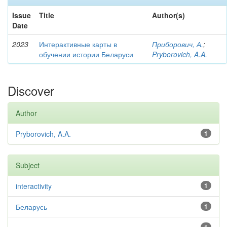
Issue
Title
Author(s)
Date
2023
Интерактивные карты в
Приборович, А.
;
обучении истории Беларуси
Pryborovich, A.A.
Discover
Author
Pryborovich, A.A.
1
Subject
interactivity
1
Беларусь
1