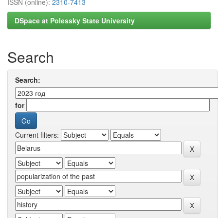
ISSN (online):
2310-7413
DSpace at Polessky State University
Search
Search:
for
Current filters: