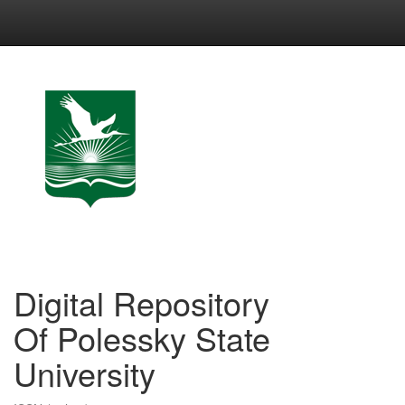
Skip
navigation
Digital Repository
Of Polessky State
University