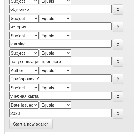
Start a new search