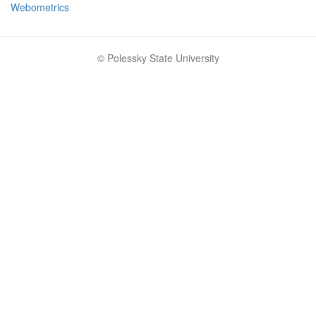
Webometrics
© Polessky State University