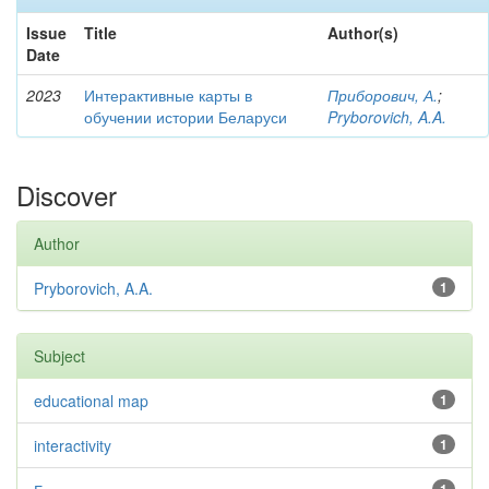
Issue
Title
Author(s)
Date
2023
Интерактивные карты в
Приборович, А.
;
обучении истории Беларуси
Pryborovich, A.A.
Discover
Author
Pryborovich, A.A.
1
Subject
educational map
1
interactivity
1