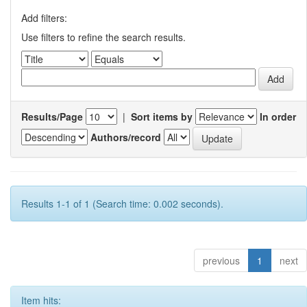
Add filters:
Use filters to refine the search results.
Results/Page
|
Sort items by
In order
Authors/record
Results 1-1 of 1 (Search time: 0.002 seconds).
previous
1
next
Item hits: