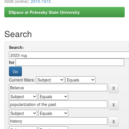
ISSN (online):
2310-7413
DSpace at Polessky State University
Search
Search:
for
Current filters: