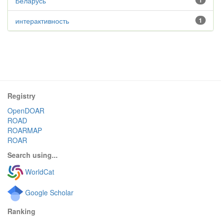
Беларусь
1
интерактивность
1
Registry
OpenDOAR
ROAD
ROARMAP
ROAR
Search using...
WorldCat
Google Scholar
Ranking