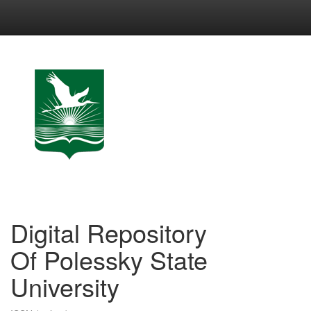
Skip
navigation
Digital Repository
Of Polessky State
University