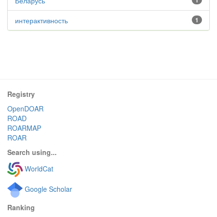
Беларусь
1
интерактивность
1
Registry
OpenDOAR
ROAD
ROARMAP
ROAR
Search using...
WorldCat
Google Scholar
Ranking