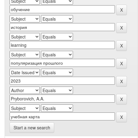
Start a new search