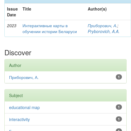
Issue
Title
Author(s)
Date
2023
Интерактивные карты в
Приборович, А.
;
обучении истории Беларуси
Pryborovich, A.A.
Discover
Author
Приборович, А.
1
Subject
educational map
1
interactivity
1