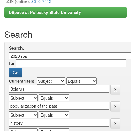
ISSN (online):
2310-7413
DSpace at Polessky State University
Search
Search:
for
Current filters: