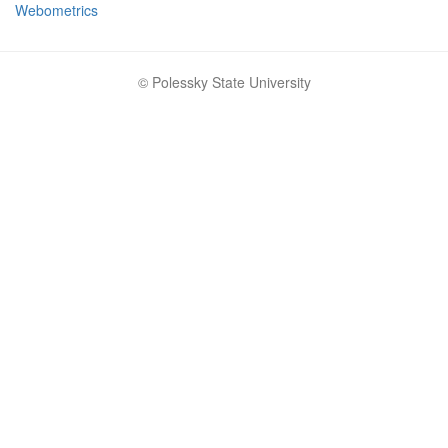
Webometrics
© Polessky State University