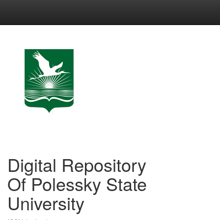
Skip
navigation
Digital Repository
Of Polessky State
University