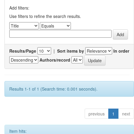
Add filters:
Use filters to refine the search results.
Results/Page
|
Sort items by
In order
Authors/record
Results 1-1 of 1 (Search time: 0.001 seconds).
previous
1
next
Item hits: