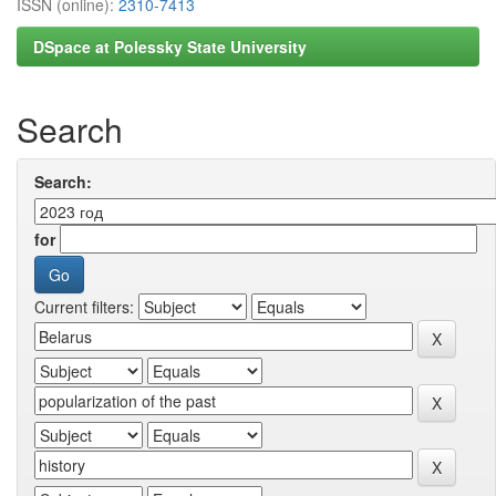
ISSN (online):
2310-7413
DSpace at Polessky State University
Search
Search:
for
Current filters: