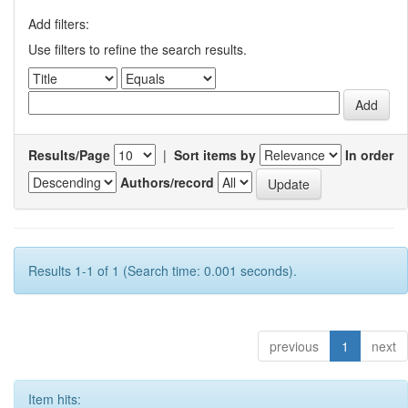
Add filters:
Use filters to refine the search results.
Results/Page
|
Sort items by
In order
Authors/record
Results 1-1 of 1 (Search time: 0.001 seconds).
previous
1
next
Item hits: