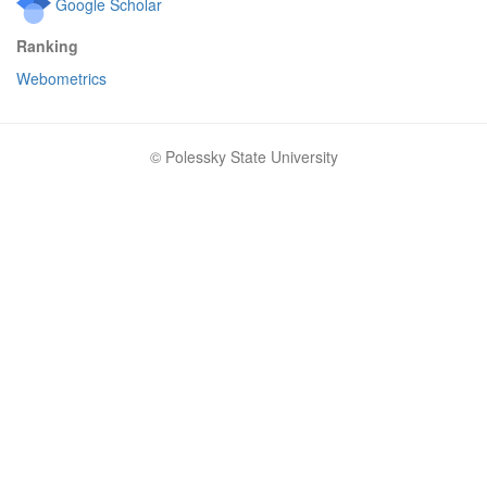
Google Scholar
Ranking
Webometrics
© Polessky State University