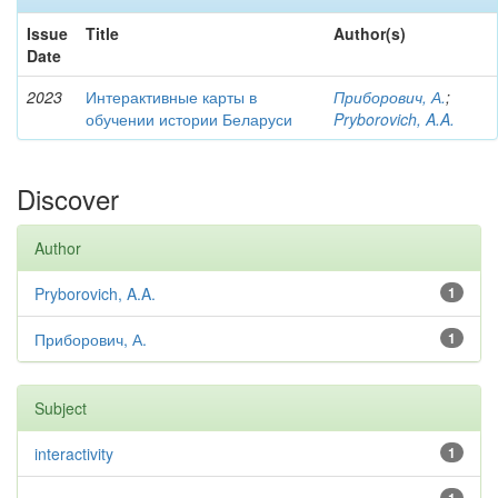
Issue
Title
Author(s)
Date
2023
Интерактивные карты в
Приборович, А.
;
обучении истории Беларуси
Pryborovich, A.A.
Discover
Author
Pryborovich, A.A.
1
Приборович, А.
1
Subject
interactivity
1