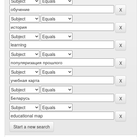
Start a new search