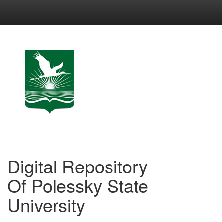
Skip
navigation
Digital Repository
Of Polessky State
University