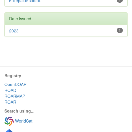
интерактивность
1
Date issued
2023
1
Registry
OpenDOAR
ROAD
ROARMAP
ROAR
Search using...
WorldCat