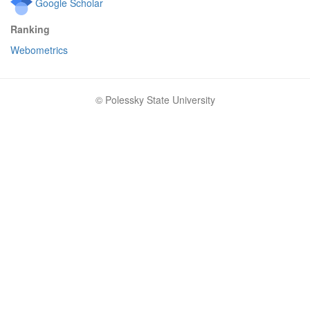
Google Scholar
Ranking
Webometrics
© Polessky State University