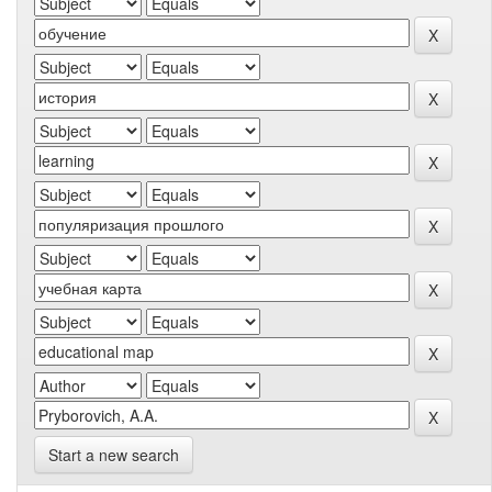
Start a new search