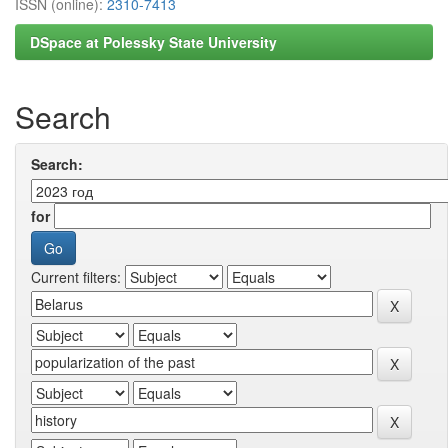
ISSN (online):
2310-7413
DSpace at Polessky State University
Search
Search:
for
Current filters: