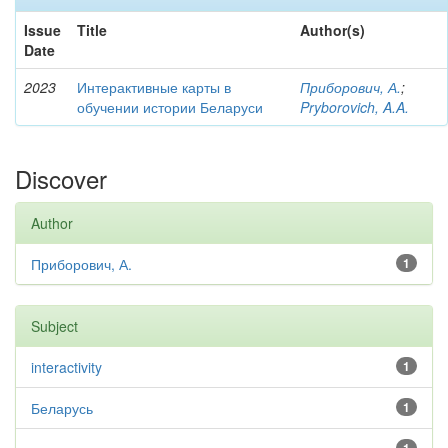
Issue
Title
Author(s)
Date
2023
Интерактивные карты в
Приборович, А.
;
обучении истории Беларуси
Pryborovich, A.A.
Discover
Author
Приборович, А.
1
Subject
interactivity
1
Беларусь
1