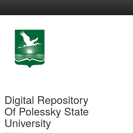
Skip
navigation
Digital Repository
Of Polessky State
University