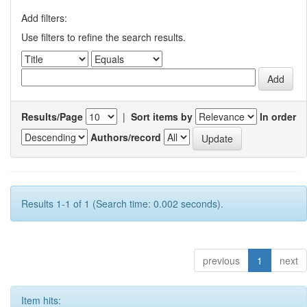
Add filters:
Use filters to refine the search results.
Results/Page
|
Sort items by
In order
Authors/record
Results 1-1 of 1 (Search time: 0.002 seconds).
previous
1
next
Item hits: