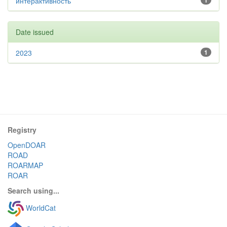
интерактивность
1
Date issued
2023
1
Registry
OpenDOAR
ROAD
ROARMAP
ROAR
Search using...
WorldCat