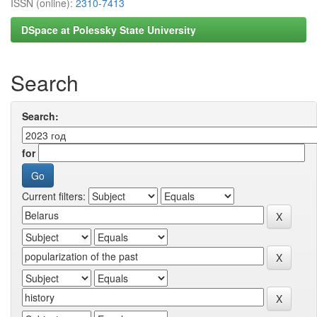
ISSN (online):
2310-7413
DSpace at Polessky State University
Search
Search:
for
Current filters: