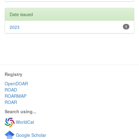
Date issued
2023
1
Registry
OpenDOAR
ROAD
ROARMAP
ROAR
Search using...
WorldCat
Google Scholar