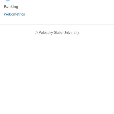
Ranking
Webometrics
© Polessky State University