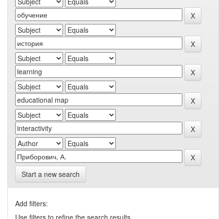
Start a new search
Add filters:
Use filters to refine the search results.