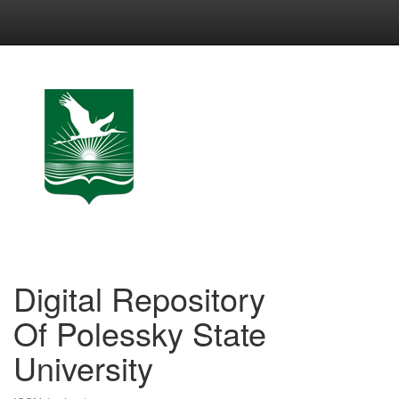
Skip
navigation
Digital Repository
Of Polessky State
University