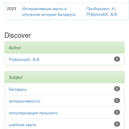
2023
Интерактивные карты в
Приборович, А.
;
обучении истории Беларуси
Pryborovich, A.A.
Discover
Author
Pryborovich, A.A.
1
Subject
Беларусь
1
интерактивность
1
популяризация прошлого
1
учебная карта
1