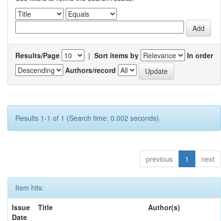
Results/Page
|
Sort items by
In order
Authors/record
Results 1-1 of 1 (Search time: 0.002 seconds).
previous
1
next
Item hits:
Issue
Title
Author(s)
Date