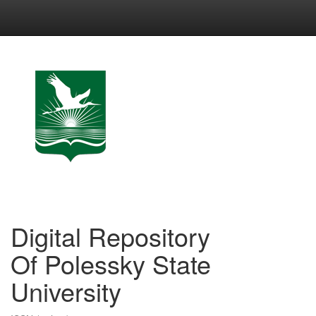
Skip
navigation
Digital Repository
Of Polessky State
University