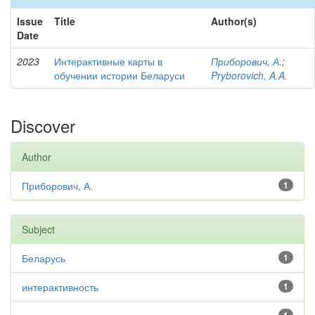
Issue
Title
Author(s)
Date
2023
Интерактивные карты в
Приборович, А.
;
обучении истории Беларуси
Pryborovich, A.A.
Discover
Author
Приборович, А.
1
Subject
Беларусь
1
интерактивность
1