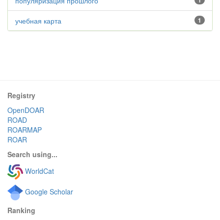
популяризация прошлого
1
учебная карта
1
Registry
OpenDOAR
ROAD
ROARMAP
ROAR
Search using...
WorldCat
Google Scholar
Ranking