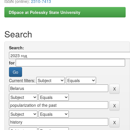
ISSN (online):
2310-7413
DSpace at Polessky State University
Search
Search:
for
Current filters: