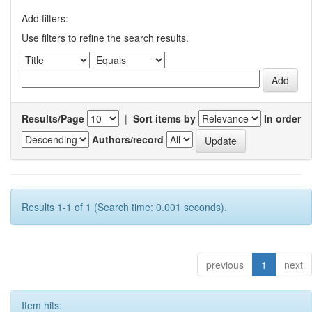
Add filters:
Use filters to refine the search results.
Results/Page
|
Sort items by
In order
Authors/record
Results 1-1 of 1 (Search time: 0.001 seconds).
previous
1
next
Item hits: