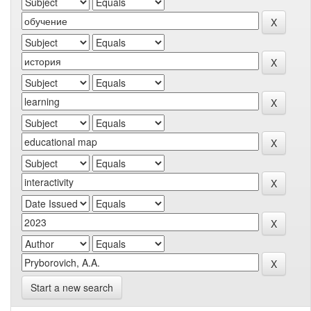
Start a new search