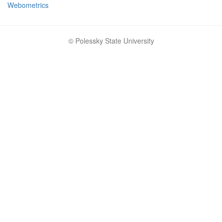
Webometrics
© Polessky State University