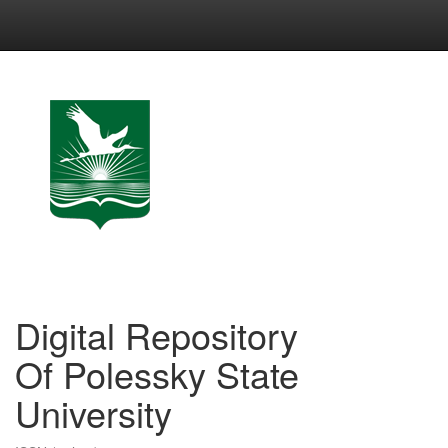
Skip
navigation
Digital Repository
Of Polessky State
University