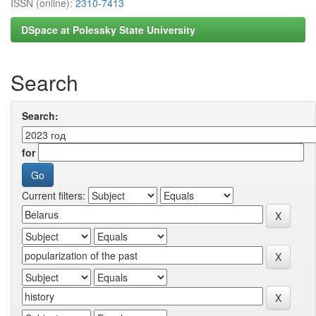
ISSN (online):
2310-7413
DSpace at Polessky State University
Search
Search:
for
Current filters: