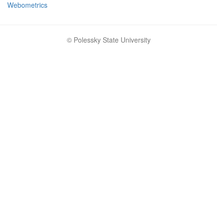
Webometrics
© Polessky State University