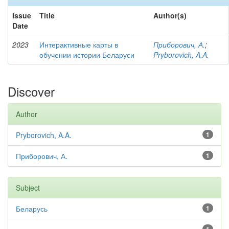
Issue
Title
Author(s)
Date
2023
Интерактивные карты в
Приборович, А.
;
обучении истории Беларуси
Pryborovich, A.A.
Discover
Author
Pryborovich, A.A.
1
Приборович, А.
1
Subject
Беларусь
1