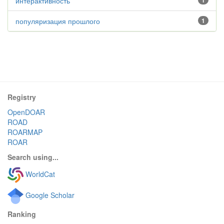
интерактивность
1
популяризация прошлого
1
Registry
OpenDOAR
ROAD
ROARMAP
ROAR
Search using...
WorldCat
Google Scholar
Ranking