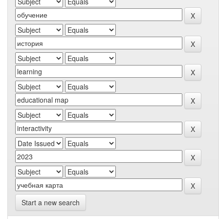
Start a new search