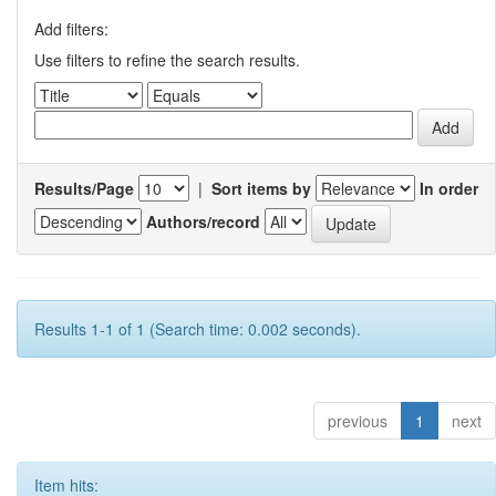
Add filters:
Use filters to refine the search results.
Results/Page
|
Sort items by
In order
Authors/record
Results 1-1 of 1 (Search time: 0.002 seconds).
previous
1
next
Item hits: