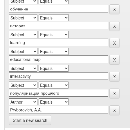
Start a new search