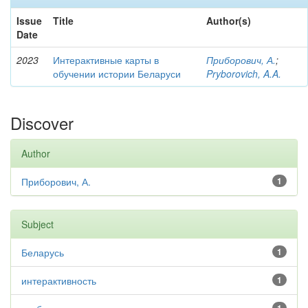
Issue
Title
Author(s)
Date
2023
Интерактивные карты в
Приборович, А.
;
обучении истории Беларуси
Pryborovich, A.A.
Discover
Author
Приборович, А.
1
Subject
Беларусь
1
интерактивность
1