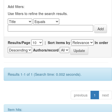
Add filters:
Use filters to refine the search results.
Results/Page
|
Sort items by
In order
Authors/record
Results 1-1 of 1 (Search time: 0.002 seconds).
previous
1
next
Item hits: