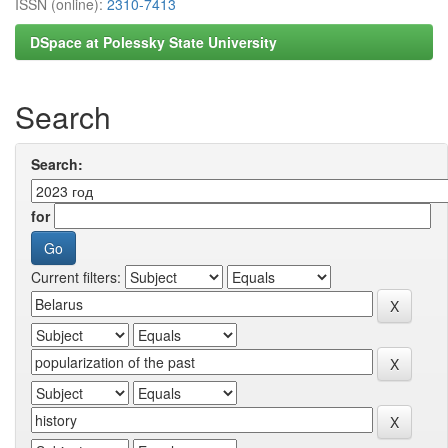
ISSN (online):
2310-7413
DSpace at Polessky State University
Search
Search:
for
Current filters: