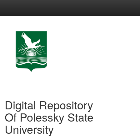
Skip
navigation
Digital Repository
Of Polessky State
University