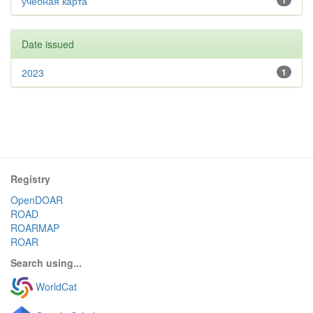
учебная карта
1
Date issued
2023
1
Registry
OpenDOAR
ROAD
ROARMAP
ROAR
Search using...
WorldCat