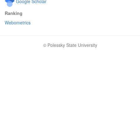
Google Scholar
Ranking
Webometrics
© Polessky State University