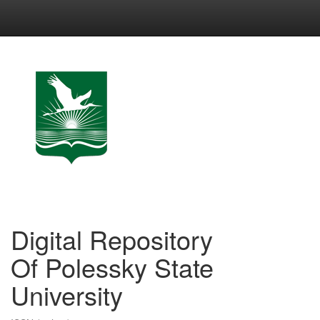
Skip
navigation
Digital Repository
Of Polessky State
University