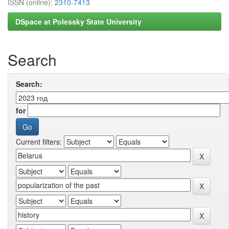
ISSN (online):
2310-7413
DSpace at Polessky State University
Search
Search:
for
Current filters: