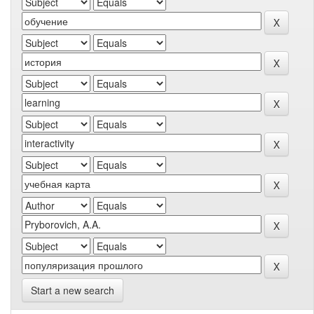
Start a new search