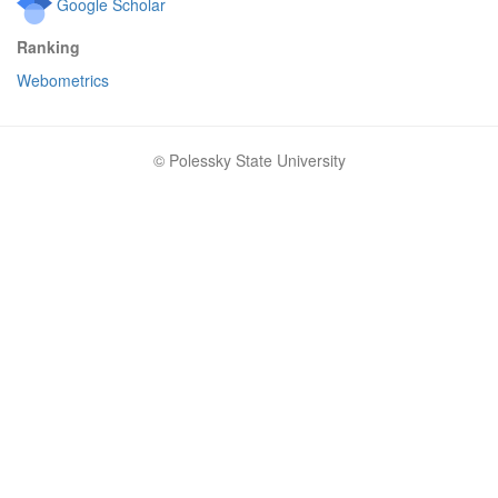
Google Scholar
Ranking
Webometrics
© Polessky State University