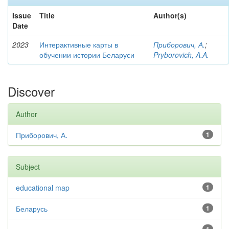
Issue
Title
Author(s)
Date
2023
Интерактивные карты в
Приборович, А.
;
обучении истории Беларуси
Pryborovich, A.A.
Discover
Author
Приборович, А.
1
Subject
educational map
1
Беларусь
1