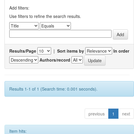
Add filters:
Use filters to refine the search results.
Results/Page
|
Sort items by
In order
Authors/record
Results 1-1 of 1 (Search time: 0.001 seconds).
previous
1
next
Item hits: