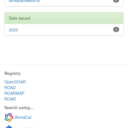
интерактивность
1
Date issued
2023
1
Registry
OpenDOAR
ROAD
ROARMAP
ROAR
Search using...
WorldCat