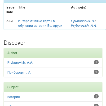
Issue
Title
Author(s)
Date
2023
Интерактивные карты в
Приборович, А.
;
обучении истории Беларуси
Pryborovich, A.A.
Discover
Author
Pryborovich, A.A.
1
Приборович, А.
1
Subject
история
1