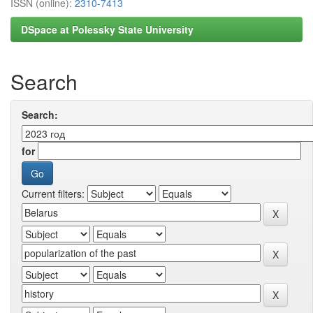
ISSN (online):
2310-7413
DSpace at Polessky State University
Search
Search:
for
Current filters: