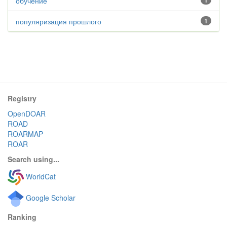
обучение
1
популяризация прошлого
1
Registry
OpenDOAR
ROAD
ROARMAP
ROAR
Search using...
WorldCat
Google Scholar
Ranking