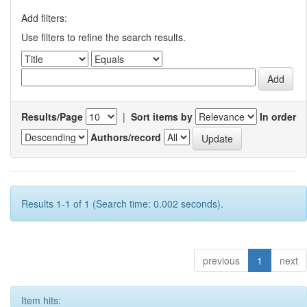
Add filters:
Use filters to refine the search results.
Results/Page
|
Sort items by
In order
Authors/record
Results 1-1 of 1 (Search time: 0.002 seconds).
previous
1
next
Item hits: