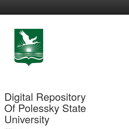
Skip
navigation
Digital Repository
Of Polessky State
University