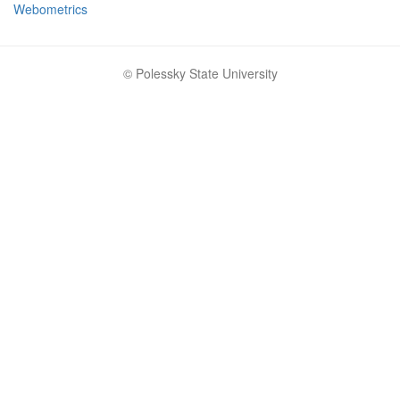
Webometrics
© Polessky State University