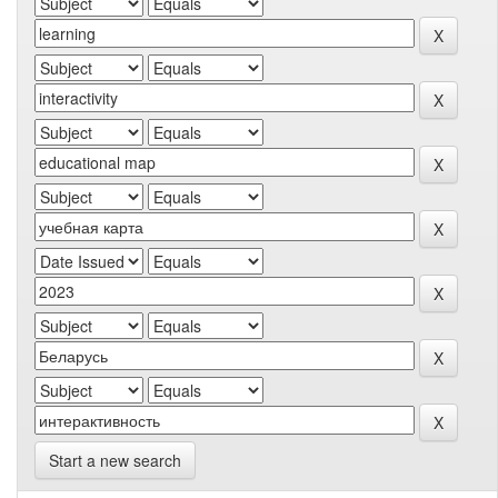
Start a new search