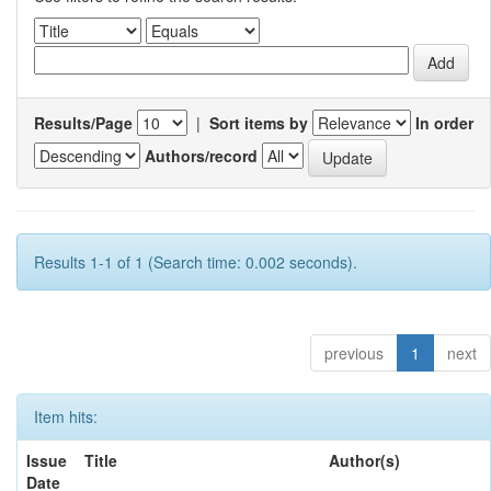
Results/Page
|
Sort items by
In order
Authors/record
Results 1-1 of 1 (Search time: 0.002 seconds).
previous
1
next
Item hits:
Issue
Title
Author(s)
Date