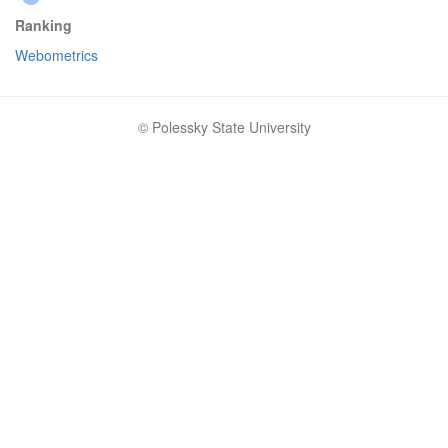
Ranking
Webometrics
© Polessky State University