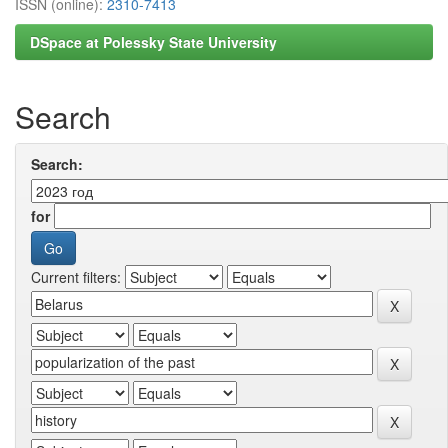
ISSN (online):
2310-7413
DSpace at Polessky State University
Search
Search:
for
Current filters: