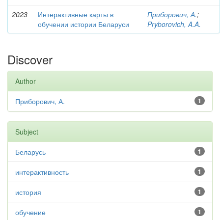
2023
Интерактивные карты в
Приборович, А.
;
обучении истории Беларуси
Pryborovich, A.A.
Discover
Author
Приборович, А.
1
Subject
Беларусь
1
интерактивность
1
история
1
обучение
1