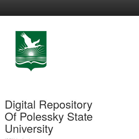
Skip
navigation
Digital Repository
Of Polessky State
University