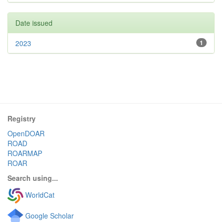
Date issued
2023
1
Registry
OpenDOAR
ROAD
ROARMAP
ROAR
Search using...
WorldCat
Google Scholar