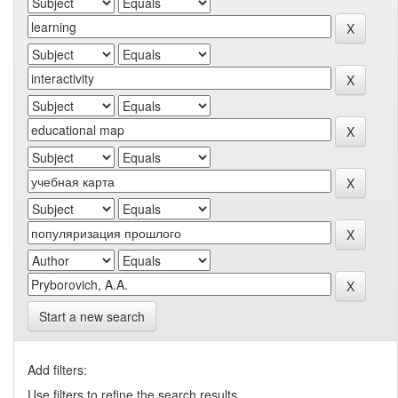
Start a new search
Add filters:
Use filters to refine the search results.