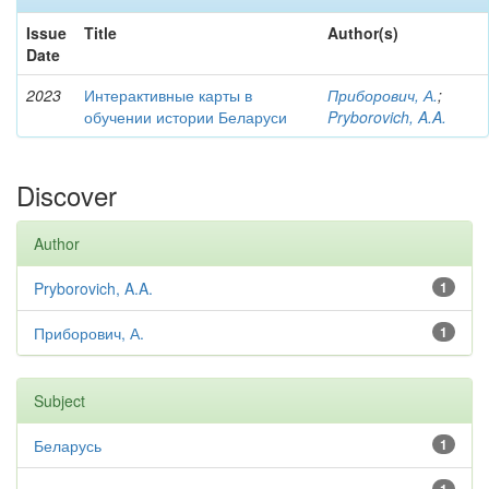
Issue
Title
Author(s)
Date
2023
Интерактивные карты в
Приборович, А.
;
обучении истории Беларуси
Pryborovich, A.A.
Discover
Author
Pryborovich, A.A.
1
Приборович, А.
1
Subject
Беларусь
1