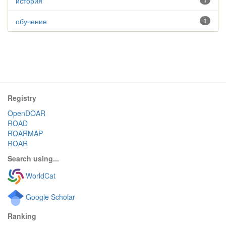
история
1
обучение
1
Registry
OpenDOAR
ROAD
ROARMAP
ROAR
Search using...
WorldCat
Google Scholar
Ranking