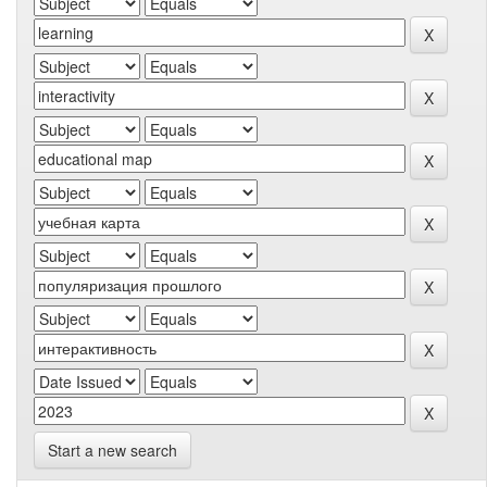
Start a new search