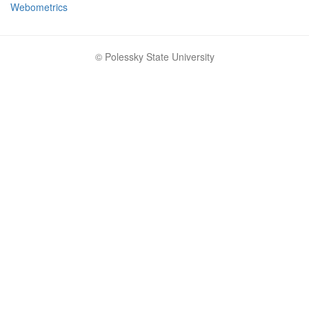
Webometrics
© Polessky State University