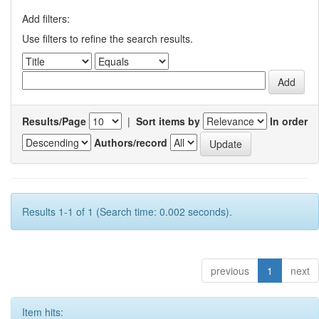
Add filters:
Use filters to refine the search results.
Results/Page
|
Sort items by
In order
Authors/record
Results 1-1 of 1 (Search time: 0.002 seconds).
previous
1
next
Item hits: