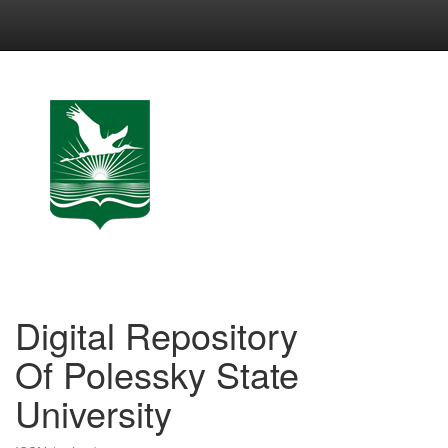
Skip
navigation
Digital Repository
Of Polessky State
University