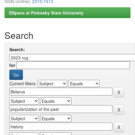
ISSN (online):
2310-7413
DSpace at Polessky State University
Search
Search:
for
Current filters: