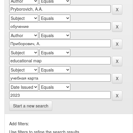
Start a new search
Add filters:
Use filters to refine the search results.