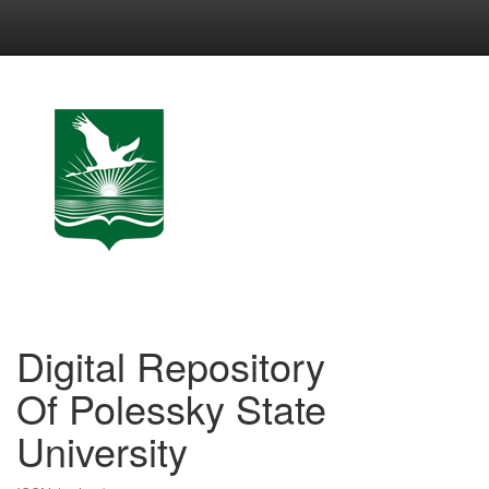
Skip
navigation
Digital Repository
Of Polessky State
University