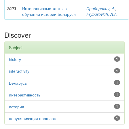
2023
Интерактивные карты в
Приборович, А.
;
обучении истории Беларуси
Pryborovich, A.A.
Discover
Subject
history
1
interactivity
1
Беларусь
1
интерактивность
1
история
1
популяризация прошлого
1