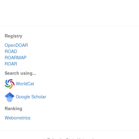
Registry
OpenDOAR
ROAD
ROARMAP
ROAR
Search using...
WorldCat
Google Scholar
Ranking
Webometrics