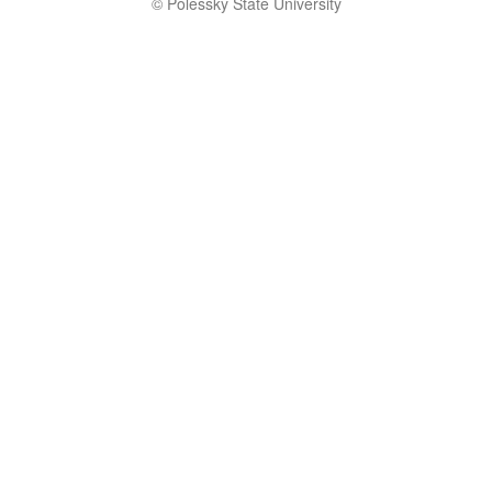
© Polessky State University