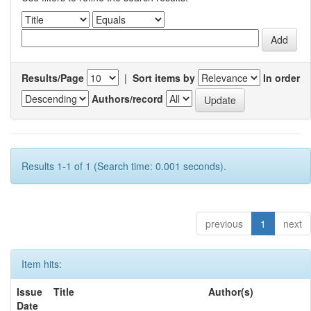
Results/Page
|
Sort items by
In order
Authors/record
Results 1-1 of 1 (Search time: 0.001 seconds).
previous
1
next
Item hits:
Issue
Title
Author(s)
Date