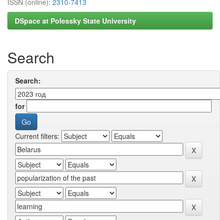
ISSN (online):
2310-7413
DSpace at Polessky State University
Search
Search:
for
Current filters: