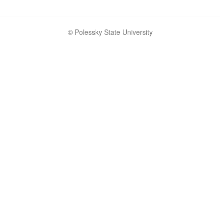
© Polessky State University