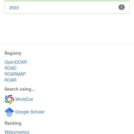
2023
1
Registry
OpenDOAR
ROAD
ROARMAP
ROAR
Search using...
WorldCat
Google Scholar
Ranking
Webometrics