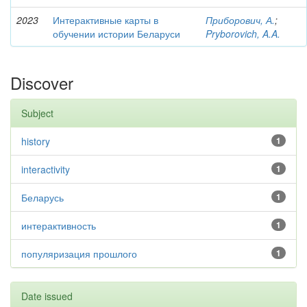
2023
Интерактивные карты в
Приборович, А.
;
обучении истории Беларуси
Pryborovich, A.A.
Discover
Subject
history
1
interactivity
1
Беларусь
1
интерактивность
1
популяризация прошлого
1
Date issued