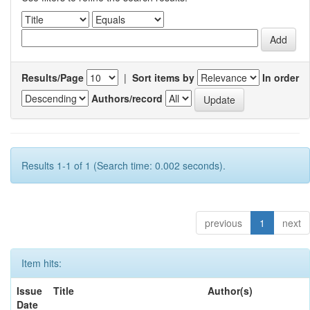
Results/Page
|
Sort items by
In order
Authors/record
Results 1-1 of 1 (Search time: 0.002 seconds).
previous
1
next
Item hits:
Issue
Title
Author(s)
Date