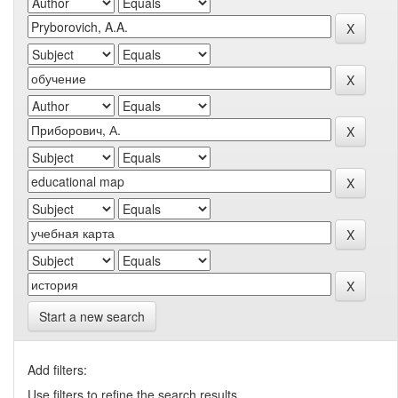
Start a new search
Add filters:
Use filters to refine the search results.