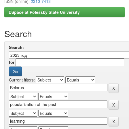
ISSN (online):
2310-7413
DSpace at Polessky State University
Search
Search:
for
Current filters: