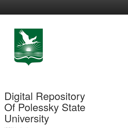
Skip
navigation
Digital Repository
Of Polessky State
University