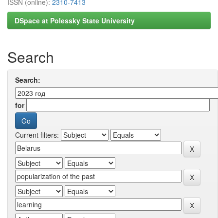
ISSN (online):
2310-7413
DSpace at Polessky State University
Search
Search:
for
Current filters: