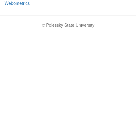
Webometrics
© Polessky State University