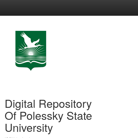
Skip
navigation
Digital Repository
Of Polessky State
University