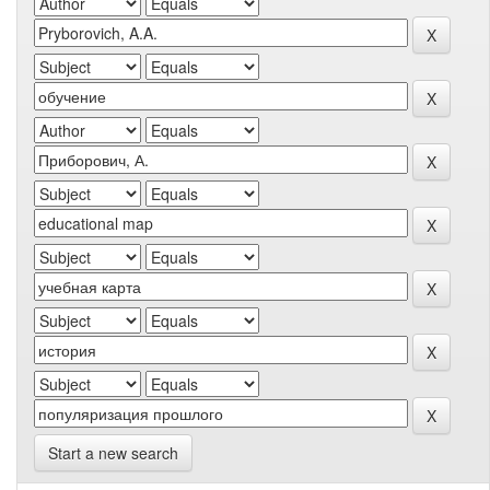
Start a new search