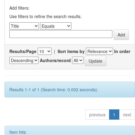
Add filters:
Use filters to refine the search results.
Results/Page
|
Sort items by
In order
Authors/record
Results 1-1 of 1 (Search time: 0.002 seconds).
previous
1
next
Item hits: