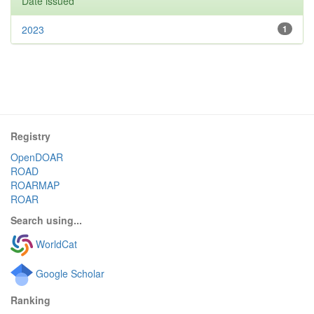
Date issued
2023
1
Registry
OpenDOAR
ROAD
ROARMAP
ROAR
Search using...
WorldCat
Google Scholar
Ranking