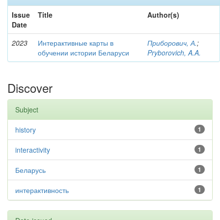
Issue
Title
Author(s)
Date
2023
Интерактивные карты в
Приборович, А.
;
обучении истории Беларуси
Pryborovich, A.A.
Discover
Subject
history
1
interactivity
1
Беларусь
1
интерактивность
1