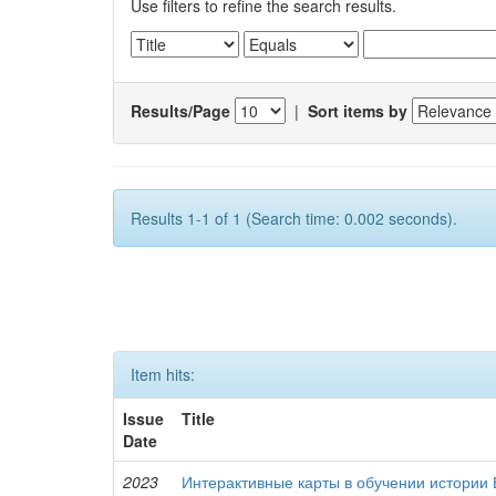
Use filters to refine the search results.
Results/Page
|
Sort items by
Results 1-1 of 1 (Search time: 0.002 seconds).
Item hits:
Issue
Title
Date
2023
Интерактивные карты в обучении истории