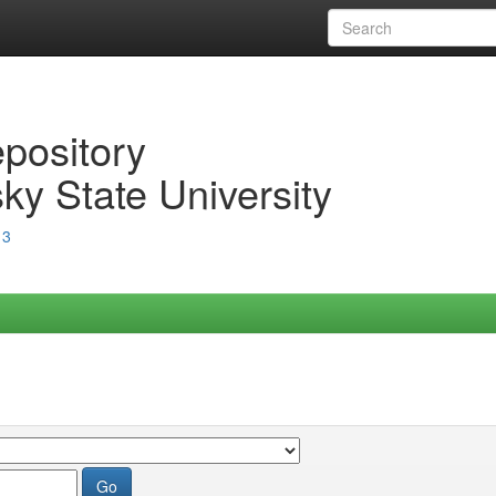
epository
ky State University
13