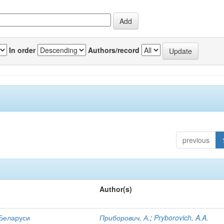
In order
Authors/record
previous
Author(s)
 Беларуси
Приборович, А.
;
Pryborovich, A.A.