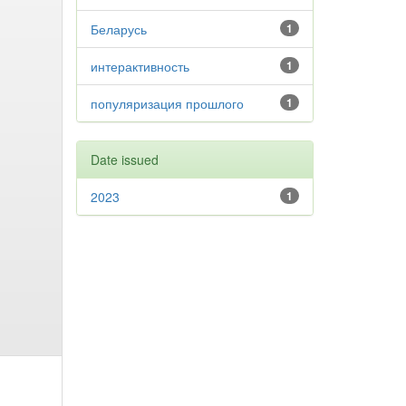
Беларусь
1
интерактивность
1
популяризация прошлого
1
Date issued
2023
1