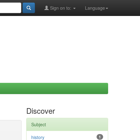
Sign on to:
Language
Discover
Subject
history
1