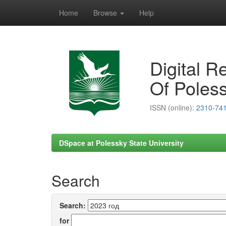
Home
Browse
Help
Skip
navigation
Digital R
Of Poless
ISSN (online):
2310-74
DSpace at Polessky State University
Search
Search:
for