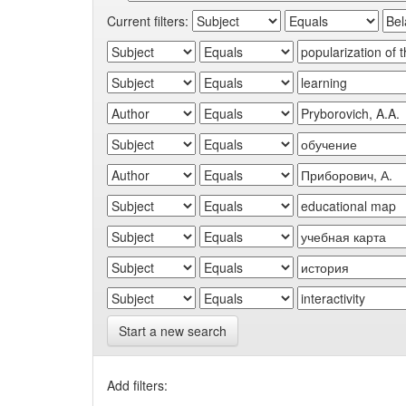
Current filters:
Start a new search
Add filters: