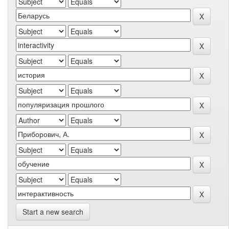
Start a new search