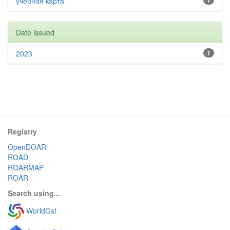
учебная карта
1
Date issued
2023
1
Registry
OpenDOAR
ROAD
ROARMAP
ROAR
Search using...
WorldCat