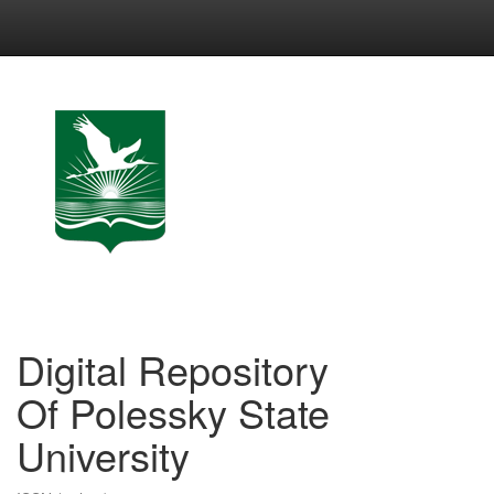
Skip
navigation
Digital Repository
Of Polessky State
University