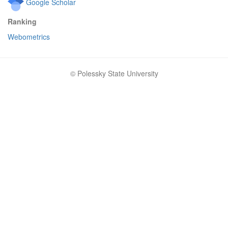
Google Scholar
Ranking
Webometrics
© Polessky State University