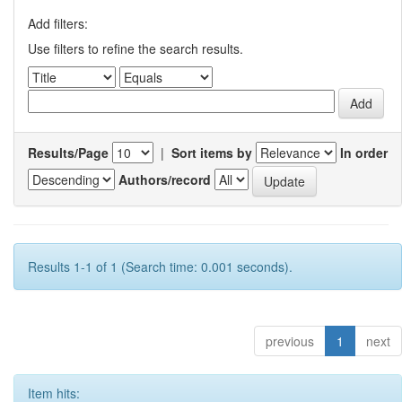
Add filters:
Use filters to refine the search results.
Results/Page
|
Sort items by
In order
Authors/record
Results 1-1 of 1 (Search time: 0.001 seconds).
previous
1
next
Item hits: