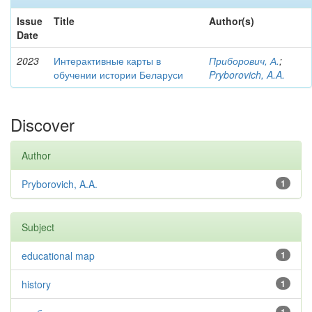
Issue
Title
Author(s)
Date
2023
Интерактивные карты в
Приборович, А.
;
обучении истории Беларуси
Pryborovich, A.A.
Discover
Author
Pryborovich, A.A.
1
Subject
educational map
1
history
1