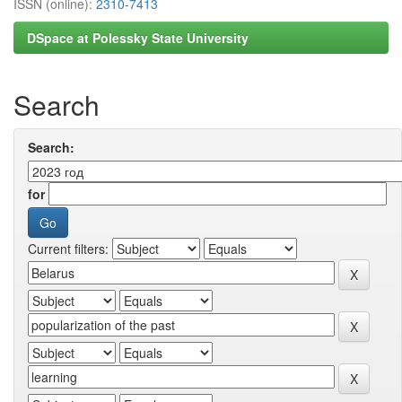
ISSN (online):
2310-7413
DSpace at Polessky State University
Search
Search:
for
Current filters: