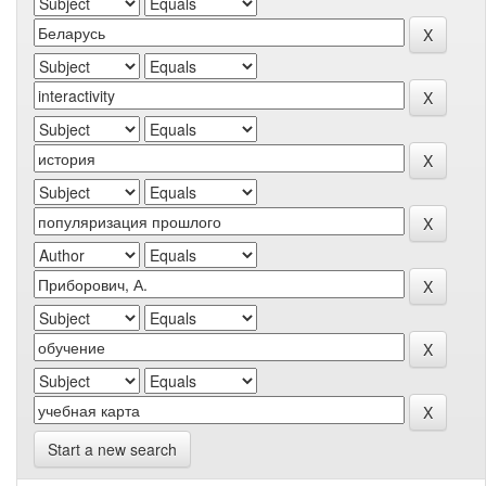
Start a new search