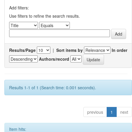
Add filters:
Use filters to refine the search results.
Results/Page
|
Sort items by
In order
Authors/record
Results 1-1 of 1 (Search time: 0.001 seconds).
previous
1
next
Item hits: