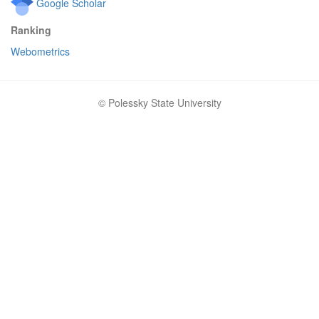
Google Scholar
Ranking
Webometrics
© Polessky State University