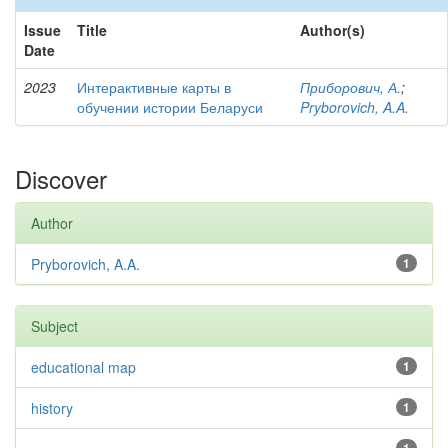
Issue
Title
Author(s)
Date
2023
Интерактивные карты в
Приборович, А.
;
обучении истории Беларуси
Pryborovich, A.A.
Discover
Author
Pryborovich, A.A.
1
Subject
educational map
1
history
1