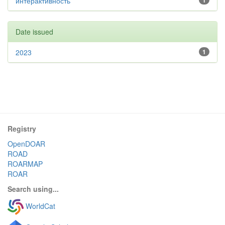
интерактивность
1
Date issued
2023
1
Registry
OpenDOAR
ROAD
ROARMAP
ROAR
Search using...
WorldCat