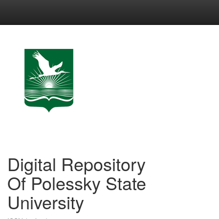
Skip
navigation
Digital Repository
Of Polessky State
University