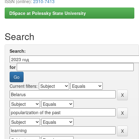
ISSN (online):
2310-7413
DSpace at Polessky State University
Search
Search:
for
Current filters: