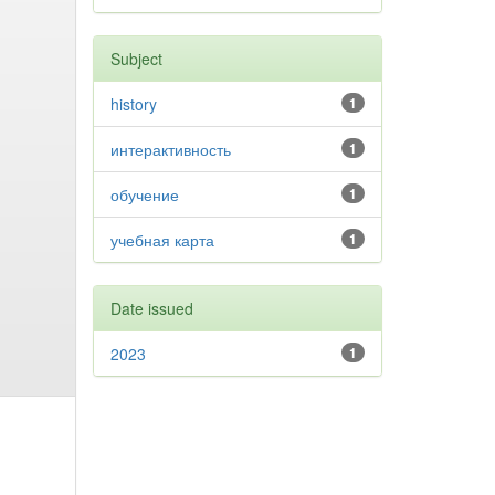
Subject
history
1
интерактивность
1
обучение
1
учебная карта
1
Date issued
2023
1