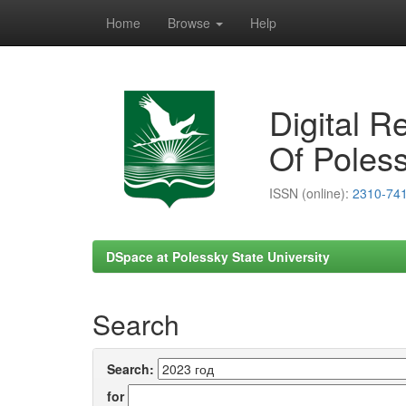
Home
Browse
Help
Skip
navigation
Digital R
Of Poless
ISSN (online):
2310-74
DSpace at Polessky State University
Search
Search:
for