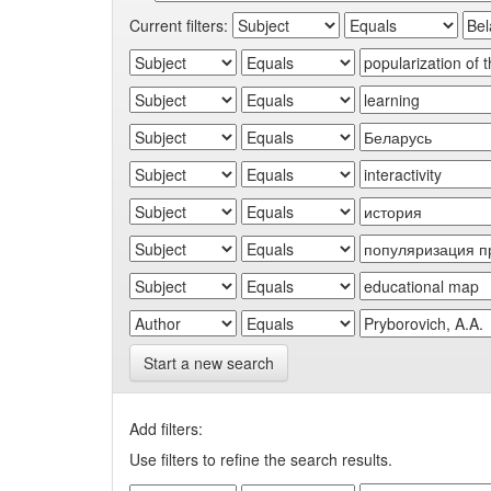
Current filters:
Start a new search
Add filters:
Use filters to refine the search results.