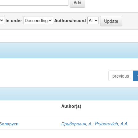
In order
Authors/record
previous
Author(s)
 Беларуси
Приборович, А.
;
Pryborovich, A.A.