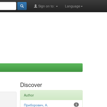
Sign on to:
Language
Discover
Author
Приборович, А.
1