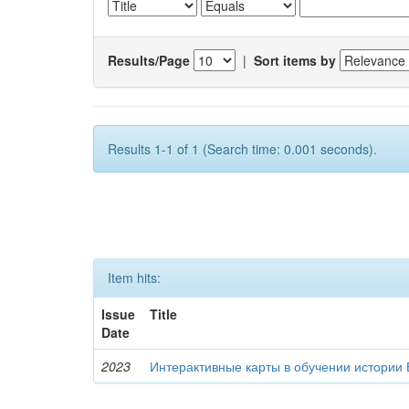
Results/Page
|
Sort items by
Results 1-1 of 1 (Search time: 0.001 seconds).
Item hits:
Issue
Title
Date
2023
Интерактивные карты в обучении истории