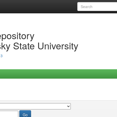
epository
ky State University
13