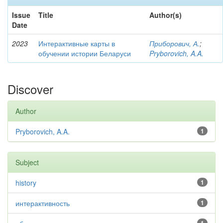
Issue
Title
Author(s)
Date
2023
Интерактивные карты в
Приборович, А.
;
обучении истории Беларуси
Pryborovich, A.A.
Discover
Author
Pryborovich, A.A.
1
Subject
history
1
интерактивность
1