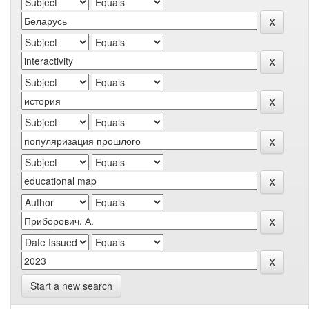
Start a new search