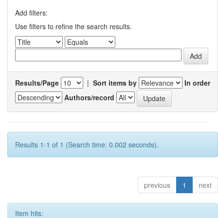
Add filters:
Use filters to refine the search results.
Results/Page
|
Sort items by
In order
Authors/record
Results 1-1 of 1 (Search time: 0.002 seconds).
previous
1
next
Item hits: