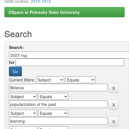
ISSN (online):
2310-7413
DSpace at Polessky State University
Search
Search:
for
Current filters: