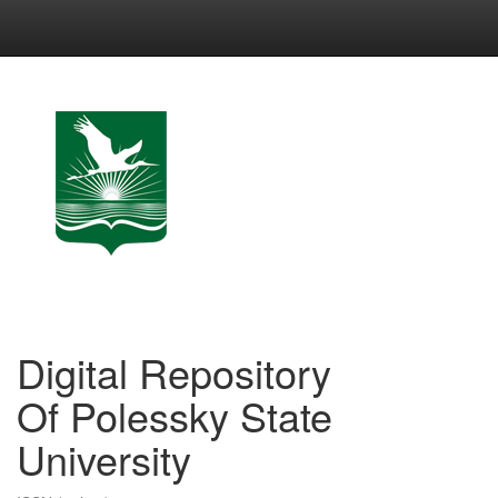
Skip
navigation
Digital Repository
Of Polessky State
University