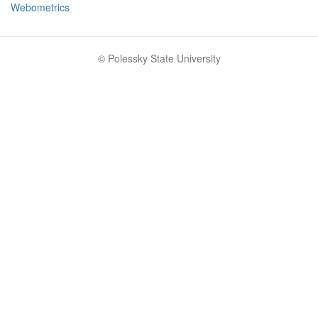
Webometrics
© Polessky State University