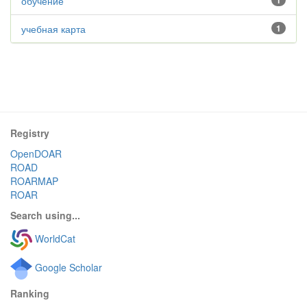
обучение
1
учебная карта
1
Registry
OpenDOAR
ROAD
ROARMAP
ROAR
Search using...
WorldCat
Google Scholar
Ranking