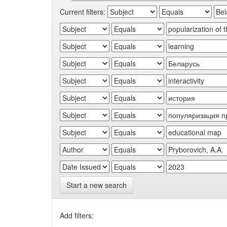
Current filters:
Start a new search
Add filters: