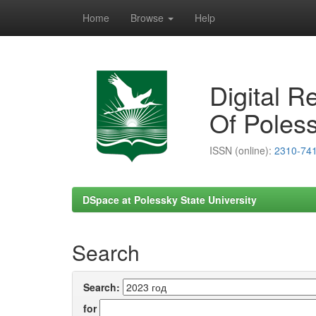
Home
Browse
Help
Skip
navigation
Digital R
Of Poless
ISSN (online):
2310-74
DSpace at Polessky State University
Search
Search:
for