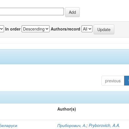
In order
Authors/record
previous
Author(s)
 Беларуси
Приборович, А.
;
Pryborovich, A.A.