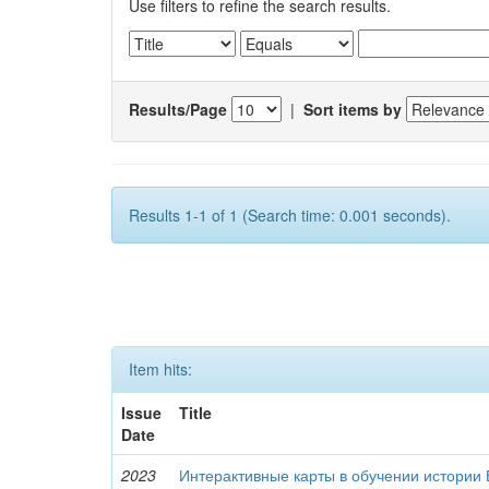
Use filters to refine the search results.
Results/Page
|
Sort items by
Results 1-1 of 1 (Search time: 0.001 seconds).
Item hits:
Issue
Title
Date
2023
Интерактивные карты в обучении истории