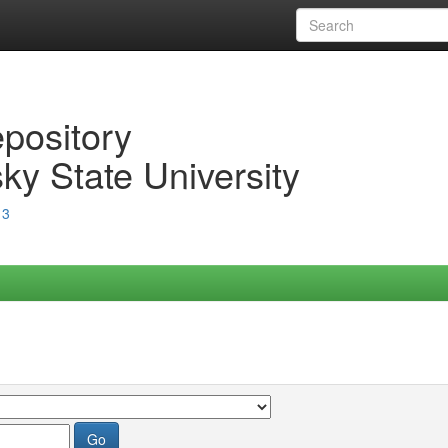
epository
ky State University
13