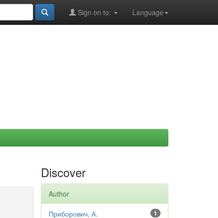
Sign on to:
Language
Discover
Author
Приборович, А.
1