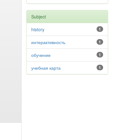
Subject
history
1
интерактивность
1
обучение
1
учебная карта
1