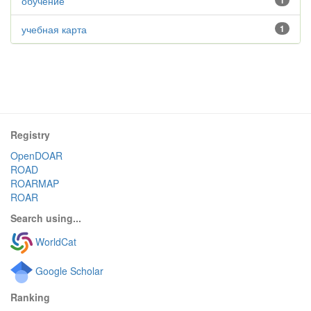
обучение
1
учебная карта
1
Registry
OpenDOAR
ROAD
ROARMAP
ROAR
Search using...
WorldCat
Google Scholar
Ranking