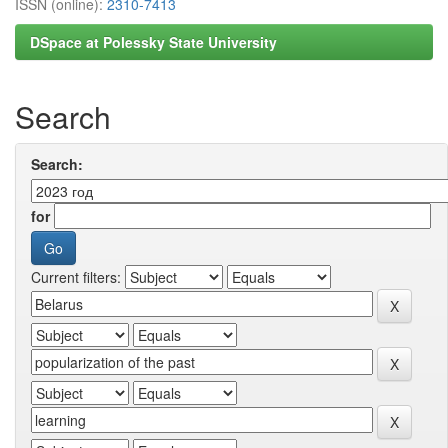
ISSN (online):
2310-7413
DSpace at Polessky State University
Search
Search:
for
Current filters: