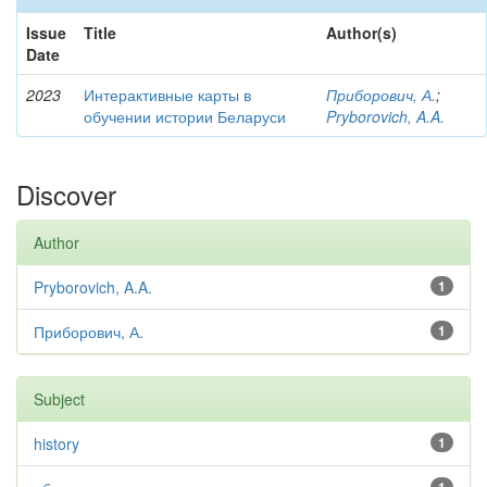
Issue
Title
Author(s)
Date
2023
Интерактивные карты в
Приборович, А.
;
обучении истории Беларуси
Pryborovich, A.A.
Discover
Author
Pryborovich, A.A.
1
Приборович, А.
1
Subject
history
1