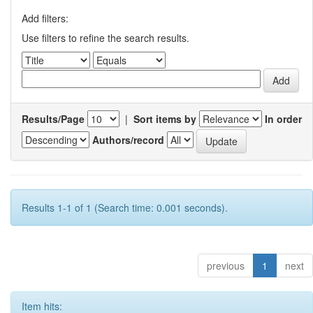
Add filters:
Use filters to refine the search results.
Results/Page
|
Sort items by
In order
Authors/record
Results 1-1 of 1 (Search time: 0.001 seconds).
previous
1
next
Item hits: