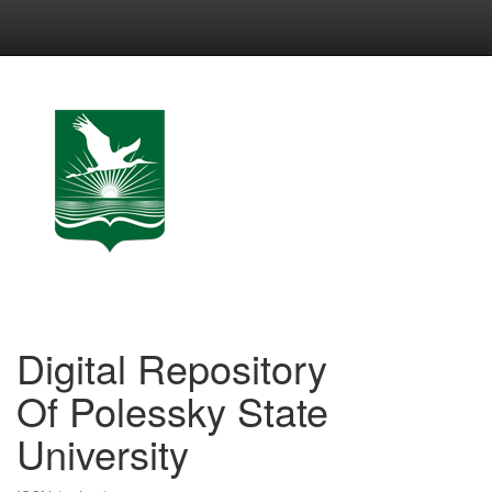
Skip
navigation
Digital Repository
Of Polessky State
University