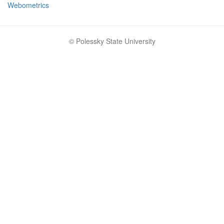
Webometrics
© Polessky State University