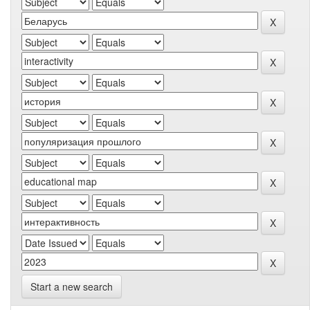
Start a new search