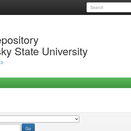
epository
ky State University
13