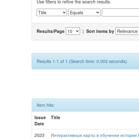
Use filters to refine the search results.
Results/Page
|
Sort items by
Results 1-1 of 1 (Search time: 0.002 seconds).
Item hits:
Issue
Title
Date
2023
Интерактивные карты в обучении истории