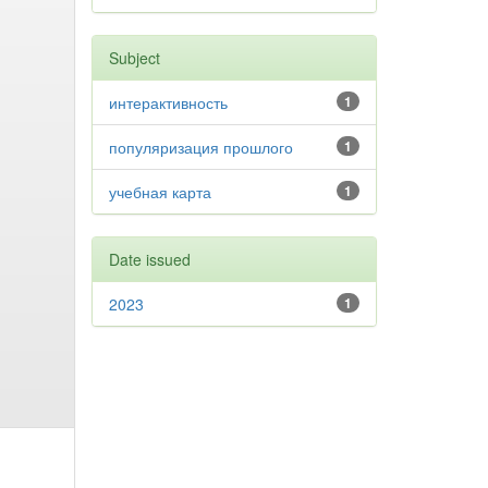
Subject
интерактивность
1
популяризация прошлого
1
учебная карта
1
Date issued
2023
1