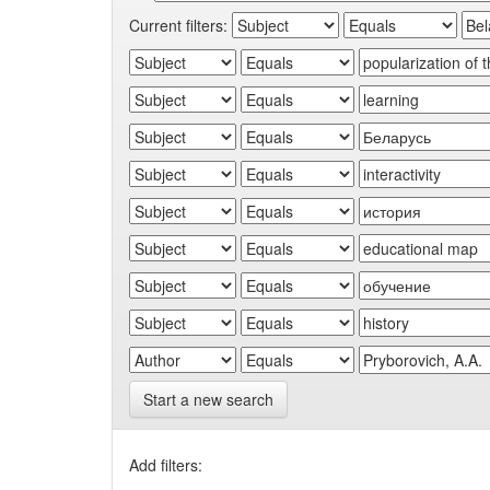
Current filters:
Start a new search
Add filters: