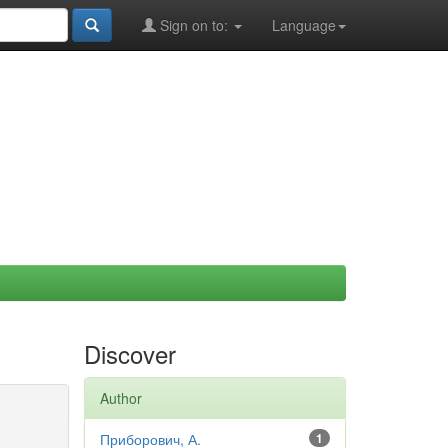
Sign on to:
Language
Discover
Author
Приборович, А.
1