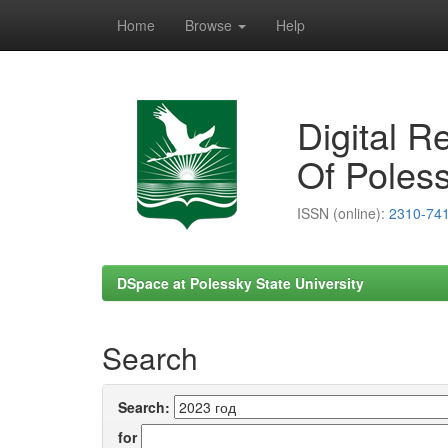
Home
Browse
Help
Skip
navigation
Digital R
Of Poless
ISSN (online):
2310-74
DSpace at Polessky State University
Search
Search:
for