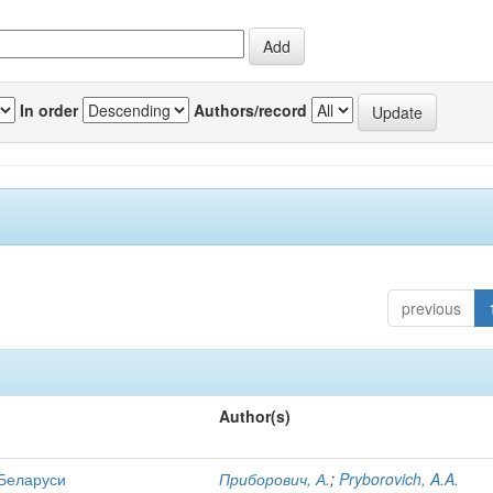
In order
Authors/record
previous
Author(s)
 Беларуси
Приборович, А.
;
Pryborovich, A.A.